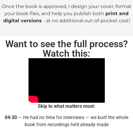
Once the book is approved, I design your cover, format
your book files, and help you publish both
print and
digital versions
- at no additional out-of-pocket cost!
Want to see the full process?
Watch this:
Skip to what matters most:
04:30
— He had no time for interviews — we built the whole
book from recordings he’d already made