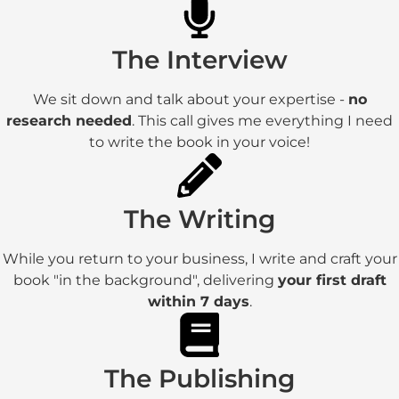
The Interview
We sit down and talk about your expertise -
no
research needed
. This call gives me everything I need
to write the book in your voice!
The Writing
While you return to your business, I write and craft your
book "in the background", delivering
your first draft
within 7 days
.
The Publishing