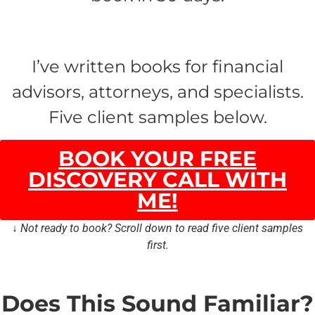
I’ve written books for financial
advisors, attorneys, and specialists.
Five client samples below.
BOOK YOUR FREE
DISCOVERY CALL WITH
ME!
↓ Not ready to book? Scroll down to read five client samples
first.
Does This Sound Familiar?