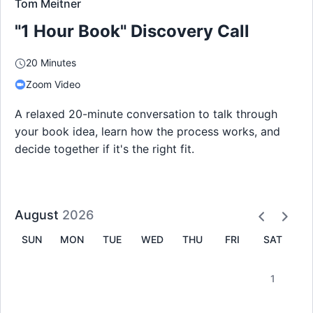
Tom Meitner
"1 Hour Book" Discovery Call
20 Minutes
Zoom Video
A relaxed 20-minute conversation to talk through
your book idea, learn how the process works, and
decide together if it's the right fit.
August
2026
SUN
MON
TUE
WED
THU
FRI
SAT
1