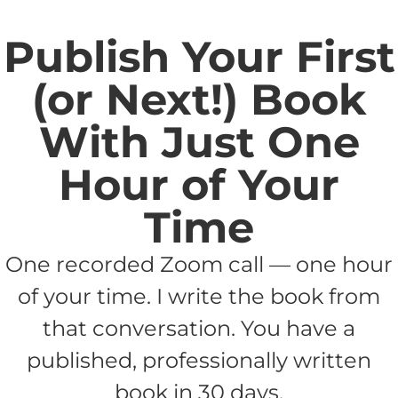
Publish Your First
(or Next!) Book
With Just One
Hour of Your
Time
One recorded Zoom call — one hour
of your time. I write the book from
that conversation. You have a
published, professionally written
book in 30 days.