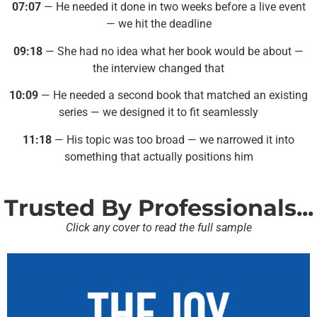
07:07
— He needed it done in two weeks before a live event
— we hit the deadline
09:18
— She had no idea what her book would be about —
the interview changed that
10:09
— He needed a second book that matched an existing
series — we designed it to fit seamlessly
11:18
— His topic was too broad — we narrowed it into
something that actually positions him
Trusted By Professionals...
Click any cover to read the full sample