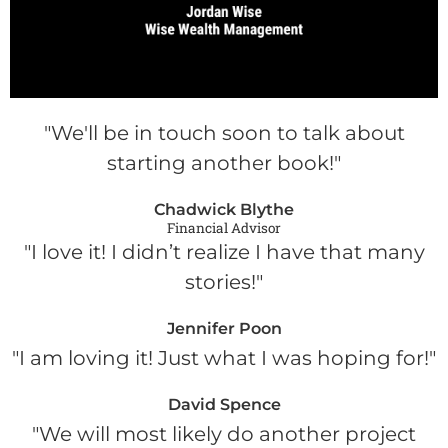
"We'll be in touch soon to talk about
starting another book!"
Chadwick Blythe
Financial Advisor
"I love it! I didn’t realize I have that many
stories!"
Jennifer Poon
"I am loving it! Just what I was hoping for!"
David Spence
"We will most likely do another project