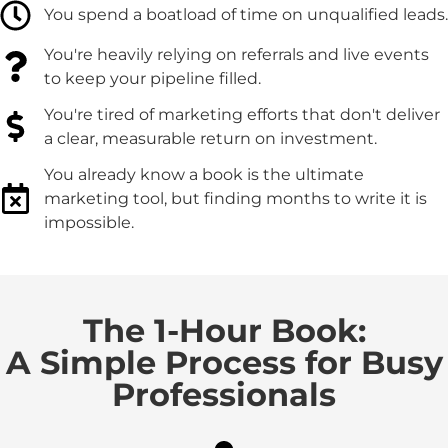
You spend a boatload of time on unqualified leads.
You're heavily relying on referrals and live events
to keep your pipeline filled.
You're tired of marketing efforts that don't deliver
a clear, measurable return on investment.
You already know a book is the ultimate
marketing tool, but finding months to write it is
impossible.
The 1-Hour Book:
A Simple Process for Busy
Professionals