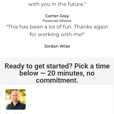
with you in the future."
Carter Gray
Financial Advisor
"This has been a lot of fun. Thanks again
for working with me!"
Jordan Wise
Ready to get started? Pick a time
below — 20 minutes, no
commitment.