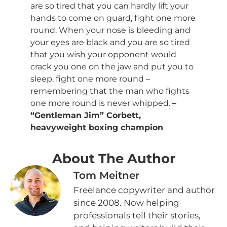
are so tired that you can hardly lift your
hands to come on guard, fight one more
round. When your nose is bleeding and
your eyes are black and you are so tired
that you wish your opponent would
crack you one on the jaw and put you to
sleep, fight one more round –
remembering that the man who fights
one more round is never whipped.
–
“Gentleman Jim” Corbett,
heavyweight boxing champion
About The Author
Tom Meitner
Freelance copywriter and author
since 2008. Now helping
professionals tell their stories,