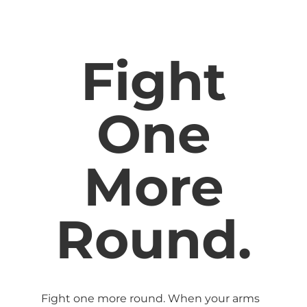
Fight
One
More
Round.
Fight one more round. When your arms