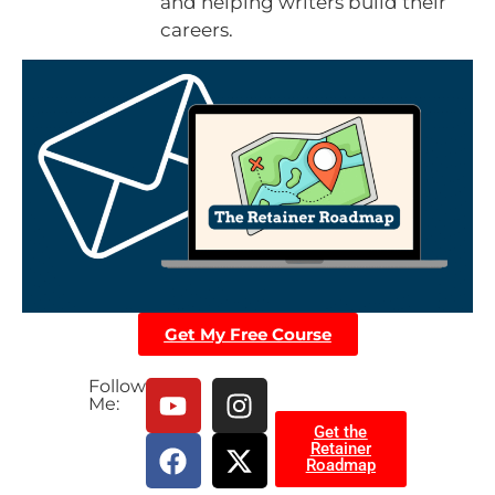
and helping writers build their
careers.
Get My Free Course
Follow
Me:
Get the
Retainer
Roadmap