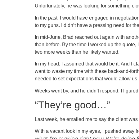
Unfortunately, he was looking for something clos
In the past, I would have engaged in negotiation 
to my guns. I didn’t have a pressing need for the
In mid-June, Brad reached out again with another
than before. By the time I worked up the quote, 
two more weeks than he likely wanted.
In my head, I assumed that would be it. And I clar
want to waste my time with these back-and-forth 
needed to set expectations that would allow us b
Weeks went by, and he didn’t respond. I figured 
“They’re good…”
Last week, he emailed me to say the client was 
With a vacant look in my eyes, I pushed away 
what I’m making right now. We’re doing fan