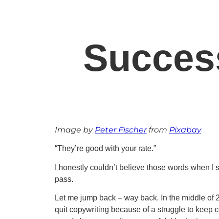
Succes
Image by
Peter Fischer
from
Pixabay
“They’re good with your rate.”
I honestly couldn’t believe those words when I s
pass.
Let me jump back – way back. In the middle of 201
quit copywriting because of a struggle to keep 