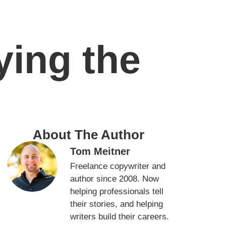
ing the
About The Author
Tom Meitner
Freelance copywriter and
author since 2008. Now
helping professionals tell
their stories, and helping
writers build their careers.