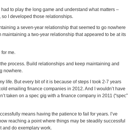
t. I had to play the long game and understand what matters –
, so I developed those relationships.
aintaining a seven-year relationship that seemed to go nowhere
om maintaining a two-year relationship that appeared to be at its
 for me.
t the process. Build relationships and keep maintaining and
ing nowhere.
 life. But every bit of it is because of steps I took 2-7 years
d cold emailing finance companies in 2012. And I wouldn’t have
n’t taken on a spec gig with a finance company in 2011 (“spec”
ccessfully means having the patience to fail for years. I’ve
now reaching a point where things may be steadily successful
ght and do exemplary work.