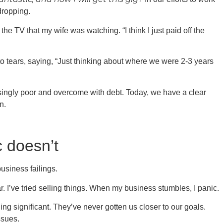
dropping.
e TV that my wife was watching. “I think I just paid off the
nto tears, saying, “Just thinking about where we were 2-3 years
ingly poor and overcome with debt. Today, we have a clear
n.
c doesn’t
usiness failings.
r. I’ve tried selling things. When my business stumbles, I panic.
ng significant. They’ve never gotten us closer to our goals.
ssues.