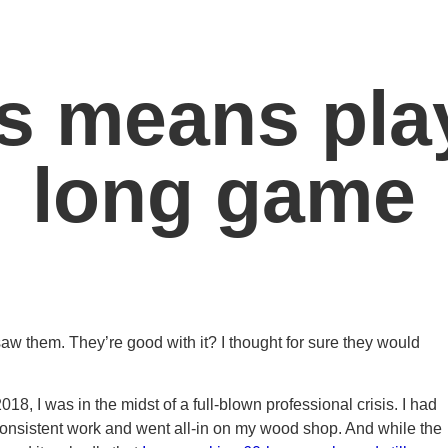
s means play
long game
aw them. They’re good with it? I thought for sure they would
8, I was in the midst of a full-blown professional crisis. I had
consistent work and went all-in on my wood shop. And while the