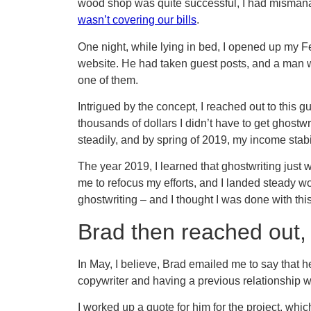
wood shop was quite successful, I had mismana
wasn’t covering our bills
.
One night, while lying in bed, I opened up my F
website. He had taken guest posts, and a man wh
one of them.
Intrigued by the concept, I reached out to this g
thousands of dollars I didn’t have to get ghostw
steadily, and by spring of 2019, my income stab
The year 2019, I learned that ghostwriting just 
me to refocus my efforts, and I landed steady wo
ghostwriting – and I thought I was done with this 
Brad then reached out
In May, I believe, Brad emailed me to say that
copywriter and having a previous relationship wi
I worked up a quote for him for the project, wh