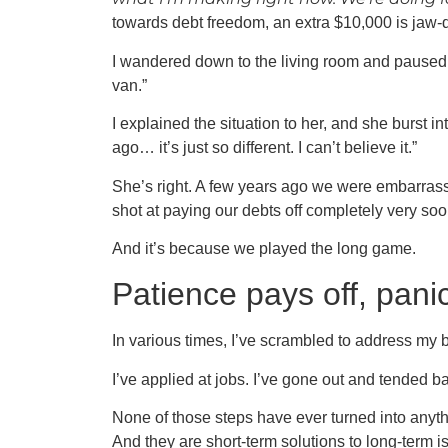
towards debt freedom, an extra $10,000 is jaw-
I wandered down to the living room and paused th
van.”
I explained the situation to her, and she burst i
ago… it’s just so different. I can’t believe it.”
She’s right. A few years ago we were embarrass
shot at paying our debts off completely very soo
And it’s because we played the long game.
Patience pays off, pani
In various times, I’ve scrambled to address my b
I’ve applied at jobs. I’ve gone out and tended ba
None of those steps have ever turned into anythi
And they are short-term solutions to long-term i