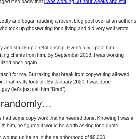
ged it so badly that
I was working 60-hour weeks and still
eedly and began reading a recent blog post over at an author’s
o took up ghostwriting for a living and did very well wrote
uy and struck up a relationship. Eventually, I paid him
riting clients from him. By September 2018, I was working
ilized once again.
wasn’t for me. But taking that break from copywriting allowed
rk that really took off. By January 2020, I was done
guy (let’s just call him “Brad”).
, randomly…
 he had some copy work that he needed done. Knowing I was a
th him, he figured it would be worth asking for a quote.
ich wound up being in the neighborhood of $8,000.