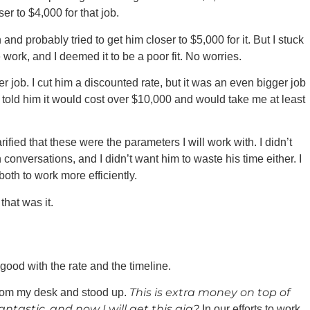
er to $4,000 for that job.
and probably tried to get him closer to $5,000 for it. But I stuck
 work, and I deemed it to be a poor fit. No worries.
 job. I cut him a discounted rate, but it was an even bigger job
I told him it would cost over $10,000 and would take me at least
ified that these were the parameters I will work with. I didn’t
conversations, and I didn’t want him to waste his time either. I
oth to work more efficiently.
that was it.
good with the rate and the timeline.
This is extra money on top of
from my desk and stood up.
tastic, and now I will get this gig?
In our efforts to work