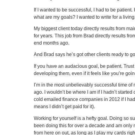
If I wanted to be successful, I had to be patien
what are my goals? I wanted to write for a living
My biggest client today directly results from m
for years. This job from Brad directly results fr
end months ago.
And Brad says he’s got other clients ready to go
If you have an audacious goal, be patient. Trus
developing them, even if it feels like you’re go
I’m in the most unbelievably successful time of my
ago. I wouldn’t be where I am if I hadn’t starte
cold emailed finance companies in 2012 if I had
means I didn’t get paid for it).
Working for yourself is a hefty goal. Doing so su
been doing this for over a decade and am only 
from here on out, as long as I play my cards ri