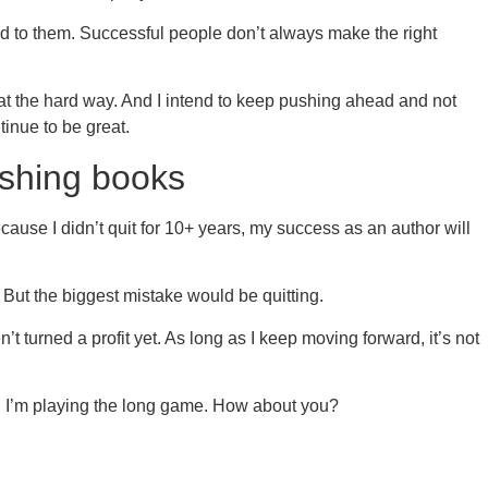
 to them. Successful people don’t always make the right
hat the hard way. And I intend to keep pushing ahead and not
ntinue to be great.
lishing books
cause I didn’t quit for 10+ years, my success as an author will
But the biggest mistake would be quitting.
’t turned a profit yet. As long as I keep moving forward, it’s not
. I’m playing the long game. How about you?