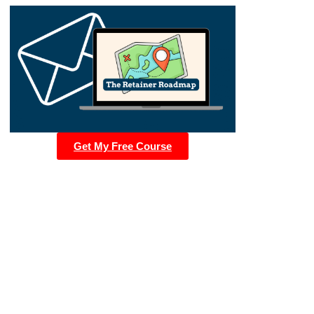
Get My Free Course