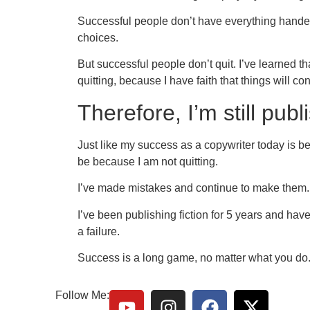
Successful people don’t have everything handed
choices.
But successful people don’t quit. I’ve learned t
quitting, because I have faith that things will co
Therefore, I’m still pub
Just like my success as a copywriter today is be
be because I am not quitting.
I’ve made mistakes and continue to make them. 
I’ve been publishing fiction for 5 years and haven
a failure.
Success is a long game, no matter what you do
Follow Me: