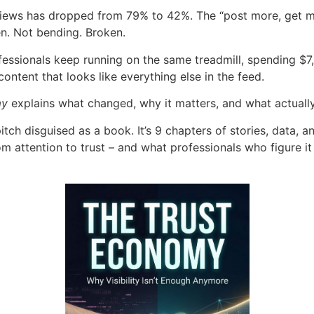
eviews has dropped from 79% to 42%. The “post more, get m
n. Not bending. Broken.
essionals keep running on the same treadmill, spending $7
ontent that looks like everything else in the feed.
my
explains what changed, why it matters, and what actuall
pitch disguised as a book. It’s 9 chapters of stories, data, a
om attention to trust – and what professionals who figure it