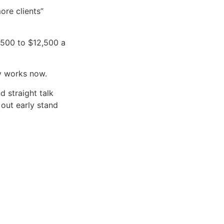
ore clients”
,500 to $12,500 a
y works now.
nd straight talk
 out early stand