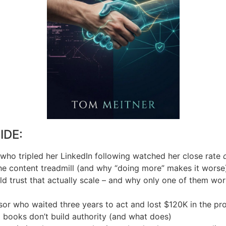
IDE:
who tripled her LinkedIn following watched her close rate
the content treadmill (and why “doing more” makes it worse
ld trust that actually scale – and why only one of them wo
isor who waited three years to act and lost $120K in the pr
books don’t build authority (and what does)