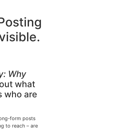
 Posting
isible.
?
y: Why
 out what
s who are
long-form posts
ng to reach – are