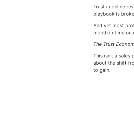
Trust in online r
playbook is broke
And yet most prof
month in time on c
The Trust Econo
This isn’t a sales 
about the shift fr
to gain.