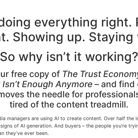
doing everything right.
t. Showing up. Staying v
So why isn’t it working
ur free copy of
The Trust Econom
ty Isn’t Enough Anymore
– and find
 moves the needle for professional
tired of the content treadmill.
ia managers are using AI to create content. Over half the 
signs of AI generation. And buyers – the people you’re tryi
an they’ve ever been.