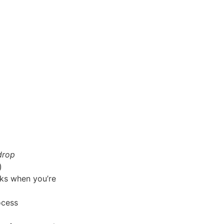
drop
)
rks when you’re
ocess