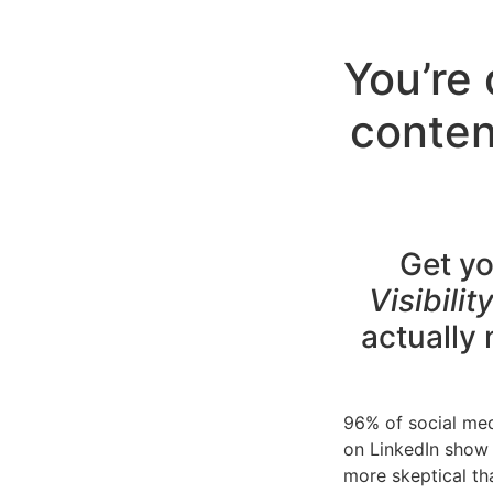
You’re 
conten
Get yo
Visibili
actually
96% of social med
on LinkedIn show 
more skeptical th