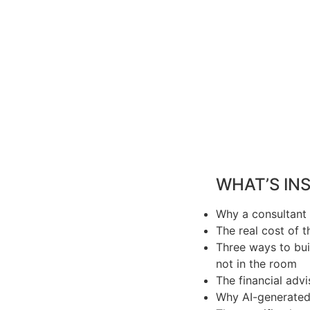
WHAT’S INS
Why a consultant 
The real cost of 
Three ways to bui
not in the room
The financial adv
Why AI-generated 