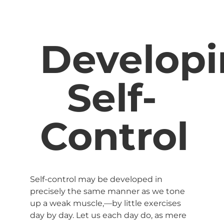
Develop
Self-
Control
Self-control may be developed in
precisely the same manner as we tone
up a weak muscle,—by little exercises
day by day. Let us each day do, as mere