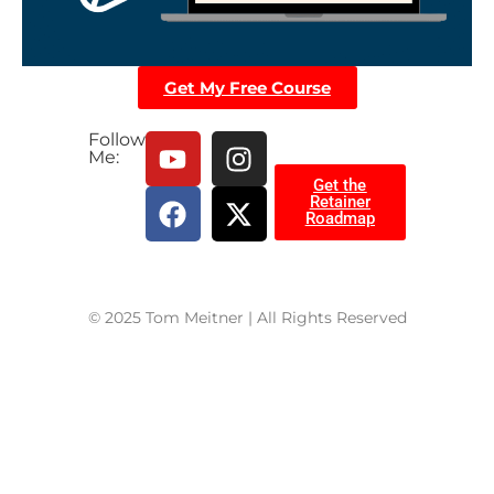
Get My Free Course
Follow
Me:
Get the
Retainer
Roadmap
© 2025 Tom Meitner | All Rights Reserved