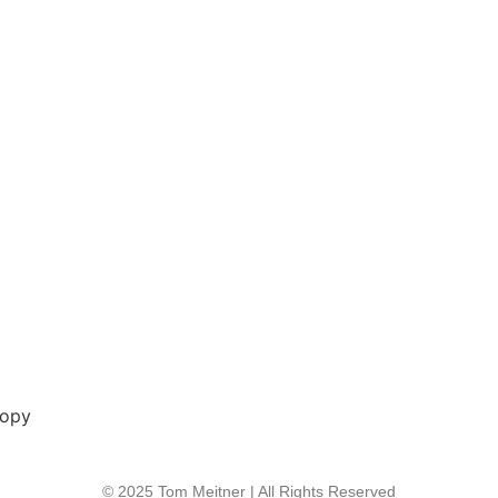
copy
© 2025 Tom Meitner | All Rights Reserved