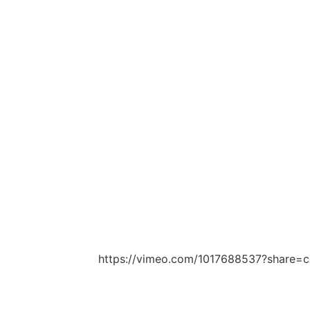
https://vimeo.com/1017688537?share=