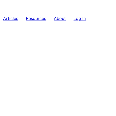
Articles
Resources
About
Log In