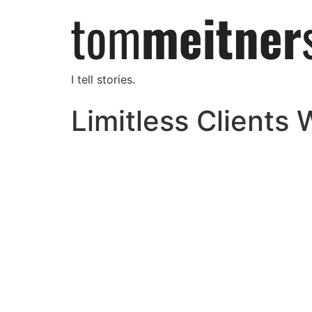
I tell stories.
Limitless Clients