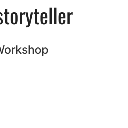
 Workshop