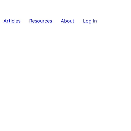
Articles
Resources
About
Log In