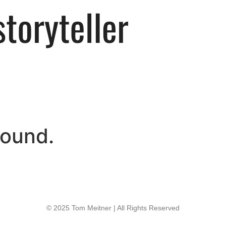
found.
© 2025 Tom Meitner | All Rights Reserved