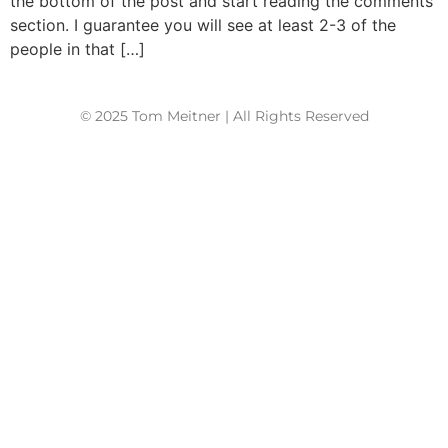
the bottom of the post and start reading the comments
section. I guarantee you will see at least 2-3 of the
people in that […]
© 2025 Tom Meitner | All Rights Reserved