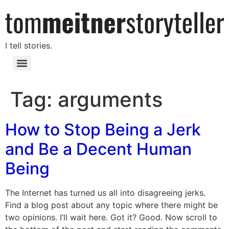
I tell stories.
Tag:
arguments
How to Stop Being a Jerk
and Be a Decent Human
Being
The Internet has turned us all into disagreeing jerks.
Find a blog post about any topic where there might be
two opinions. I’ll wait here. Got it? Good. Now scroll to