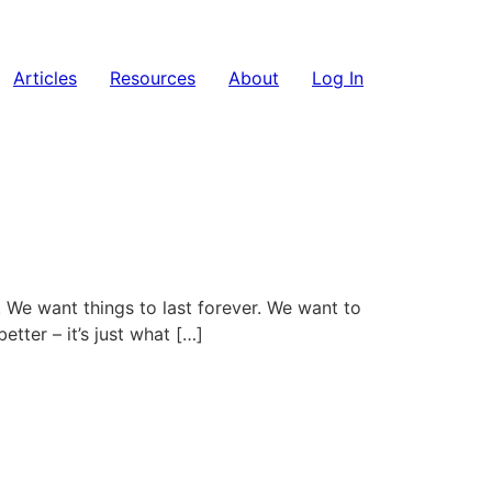
Articles
Resources
About
Log In
. We want things to last forever. We want to
tter – it’s just what […]