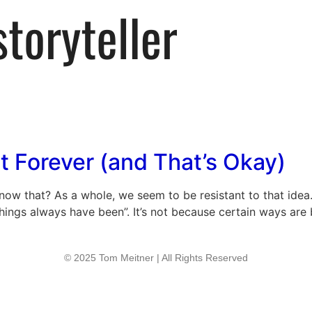
t Forever (and That’s Okay)
 know that? As a whole, we seem to be resistant to that idea
hings always have been”. It’s not because certain ways are be
© 2025 Tom Meitner | All Rights Reserved