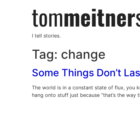
I tell stories.
Tag:
change
Some Things Don’t Las
The world is in a constant state of flux, you
hang onto stuff just because “that’s the way t