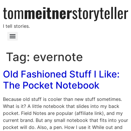
I tell stories.
Tag:
evernote
Old Fashioned Stuff I Like:
The Pocket Notebook
Because old stuff is cooler than new stuff sometimes.
What is it? A little notebook that slides into my back
pocket. Field Notes are popular (affiliate link), and my
current brand. But any small notebook that fits into your
pocket will do. Also, a pen. How I use it While out and