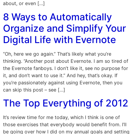
about, or even […]
8 Ways to Automatically
Organize and Simplify Your
Digital Life with Evernote
“Oh, here we go again.” That’s likely what you’re
thinking. “Another post about Evernote. I am so tired of
the Evernote fanboys. I don’t like it, see no purpose for
it, and don’t want to use it.” And hey, that’s okay. If
you’re passionately against using Evernote, then you
can skip this post – see […]
The Top Everything of 2012
It’s review time for me today, which I think is one of
those exercises that everybody would benefit from. I’ll
be going over how I did on my annual goals and setting