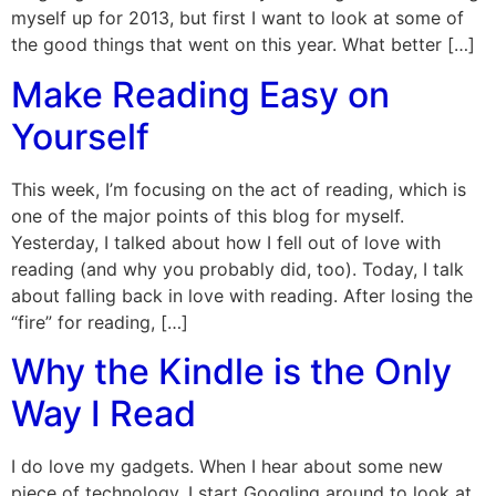
myself up for 2013, but first I want to look at some of
the good things that went on this year. What better […]
Make Reading Easy on
Yourself
This week, I’m focusing on the act of reading, which is
one of the major points of this blog for myself.
Yesterday, I talked about how I fell out of love with
reading (and why you probably did, too). Today, I talk
about falling back in love with reading. After losing the
“fire” for reading, […]
Why the Kindle is the Only
Way I Read
I do love my gadgets. When I hear about some new
piece of technology, I start Googling around to look at