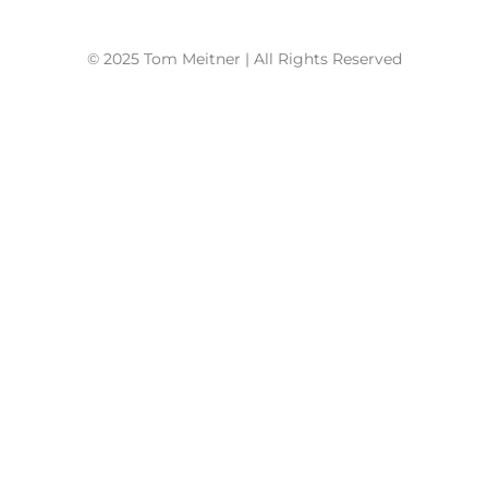
© 2025 Tom Meitner | All Rights Reserved