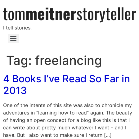
I tell stories.
Tag:
freelancing
4 Books I’ve Read So Far in
2013
One of the intents of this site was also to chronicle my
adventures in “learning how to read” again. The beauty
of having an open concept for a blog like this is that I
can write about pretty much whatever I want – and I
have. But I also want to make sure I return […]