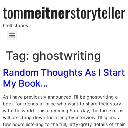
I tell stories.
Tag:
ghostwriting
Random Thoughts As I Start
My Book…
As I have previously announced, I’ll be ghostwriting a
book for friends of mine who want to share their story
with the world. This upcoming Saturday, the three of us
will be sitting down for a lengthy interview. I’ll spend a
few hours listening to the full, nitty-gritty details of their