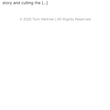
story and culling the […]
© 2025 Tom Meitner | All Rights Reserved