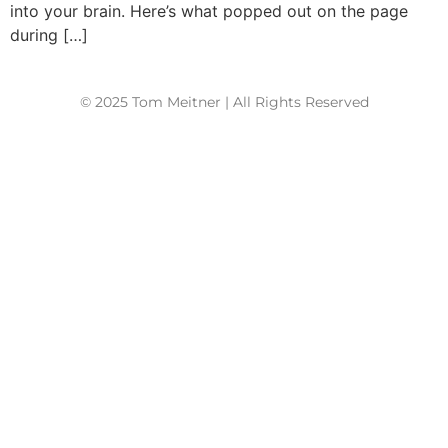
into your brain. Here’s what popped out on the page
during […]
© 2025 Tom Meitner | All Rights Reserved