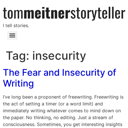
I tell stories.
Tag:
insecurity
The Fear and Insecurity of
Writing
I’ve long been a proponent of freewriting. Freewriting is
the act of setting a timer (or a word limit) and
immediately writing whatever comes to mind down on
the paper. No thinking, no editing. Just a stream of
consciousness. Sometimes, you get interesting insights