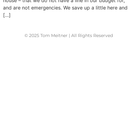
house – that we do not have a line in our budget for,
and are not emergencies. We save up a little here and
[…]
© 2025 Tom Meitner | All Rights Reserved