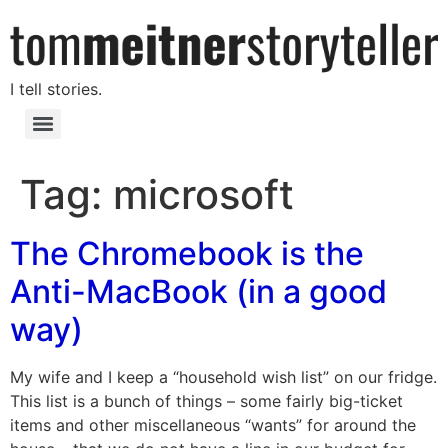
I tell stories.
Tag:
microsoft
The Chromebook is the
Anti-MacBook (in a good
way)
My wife and I keep a “household wish list” on our fridge.
This list is a bunch of things – some fairly big-ticket
items and other miscellaneous “wants” for around the