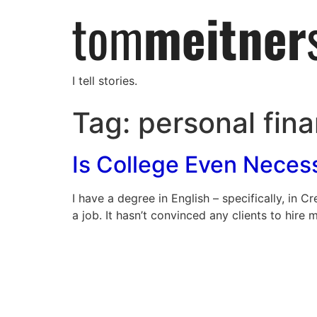
I tell stories.
Tag:
personal fin
Is College Even Nece
I have a degree in English – specifically, in 
a job. It hasn’t convinced any clients to hire 