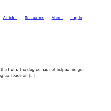
Articles
Resources
About
Log In
’s the truth. The degree has not helped me get
king up space on […]