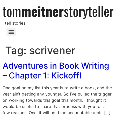
I tell stories.
Tag:
scrivener
Adventures in Book Writing
– Chapter 1: Kickoff!
One goal on my list this year is to write a book, and the
year ain’t getting any younger. So I’ve pulled the trigger
on working towards this goal this month. I thought it
would be useful to share that process with you for a
few reasons. One, it will hold me accountable a bit. […]