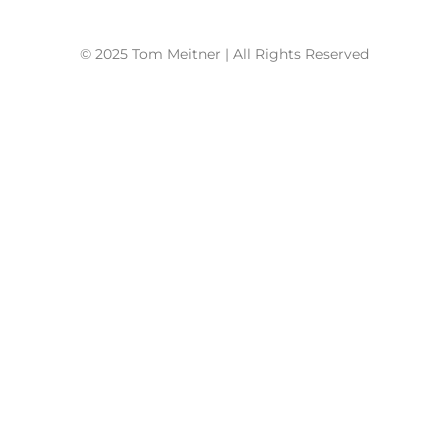
© 2025 Tom Meitner | All Rights Reserved