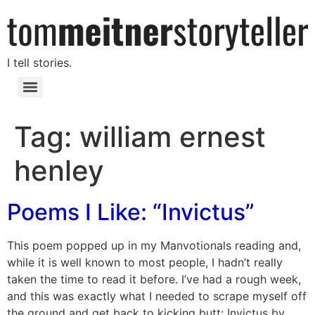
I tell stories.
Tag:
william ernest
henley
Poems I Like: “Invictus”
This poem popped up in my Manvotionals reading and,
while it is well known to most people, I hadn’t really
taken the time to read it before. I’ve had a rough week,
and this was exactly what I needed to scrape myself off
the ground and get back to kicking butt: Invictus by