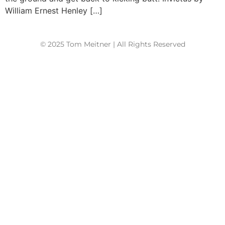
William Ernest Henley […]
© 2025 Tom Meitner | All Rights Reserved