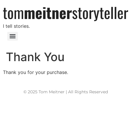
I tell stories.
Thank You
Thank you for your purchase.
© 2025 Tom Meitner | All Rights Reserved