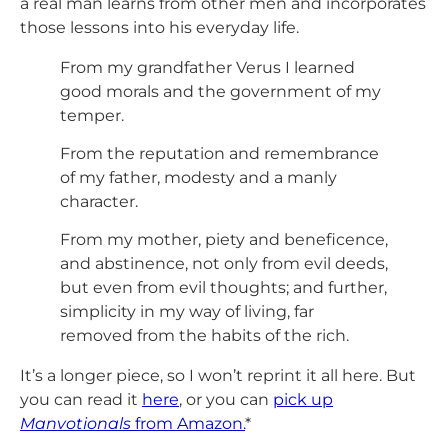
a real man learns from other men and incorporates
those lessons into his everyday life.
From my grandfather Verus I learned
good morals and the government of my
temper.
From the reputation and remembrance
of my father, modesty and a manly
character.
From my mother, piety and beneficence,
and abstinence, not only from evil deeds,
but even from evil thoughts; and further,
simplicity in my way of living, far
removed from the habits of the rich.
It’s a longer piece, so I won’t reprint it all here. But
you can read it
here
, or you can
pick up
Manvotionals
from Amazon.
*