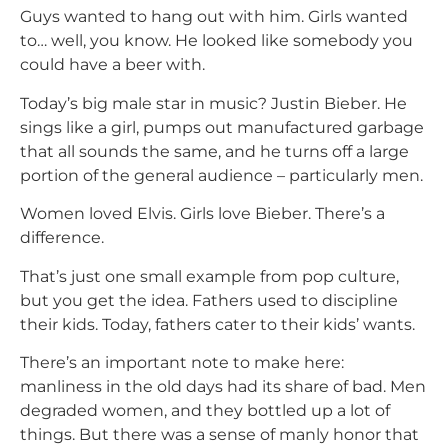
Guys wanted to hang out with him. Girls wanted
to… well, you know. He looked like somebody you
could have a beer with.
Today’s big male star in music? Justin Bieber. He
sings like a girl, pumps out manufactured garbage
that all sounds the same, and he turns off a large
portion of the general audience – particularly men.
Women loved Elvis. Girls love Bieber. There’s a
difference.
That’s just one small example from pop culture,
but you get the idea. Fathers used to discipline
their kids. Today, fathers cater to their kids’ wants.
There’s an important note to make here:
manliness in the old days had its share of bad. Men
degraded women, and they bottled up a lot of
things. But there was a sense of manly honor that