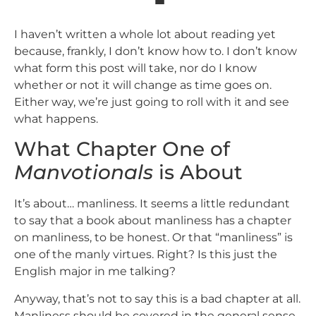
I haven’t written a whole lot about reading yet
because, frankly, I don’t know how to. I don’t know
what form this post will take, nor do I know
whether or not it will change as time goes on.
Either way, we’re just going to roll with it and see
what happens.
What Chapter One of
Manvotionals
is About
It’s about… manliness. It seems a little redundant
to say that a book about manliness has a chapter
on manliness, to be honest. Or that “manliness” is
one of the manly virtues. Right? Is this just the
English major in me talking?
Anyway, that’s not to say this is a bad chapter at all.
Manliness should be covered in the general sense,