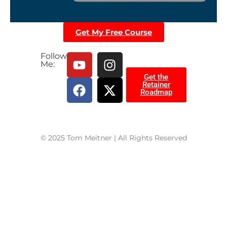
Get My Free Course
Follow
Me:
Get the
Retainer
Roadmap
© 2025 Tom Meitner | All Rights Reserved