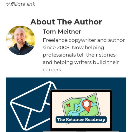
*Affiliate link
About The Author
Tom Meitner
Freelance copywriter and author
since 2008. Now helping
professionals tell their stories,
and helping writers build their
careers.