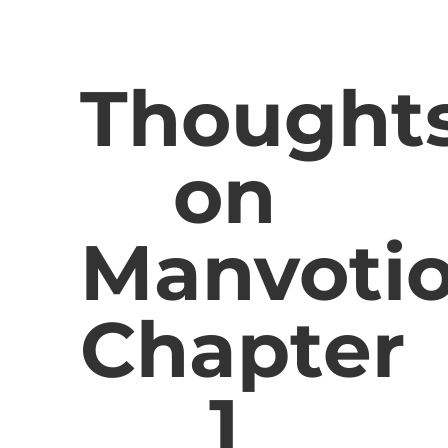
Thought
on
Manvotio
Chapter
1