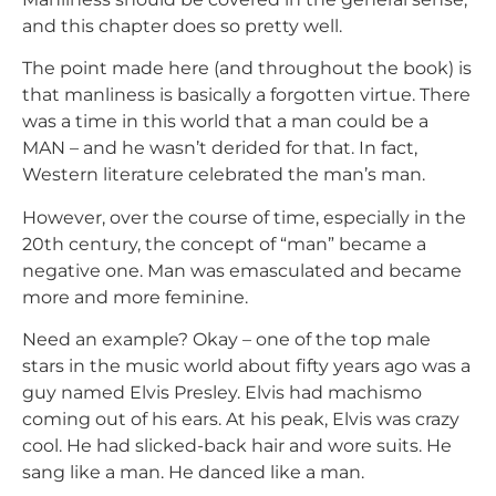
and this chapter does so pretty well.
The point made here (and throughout the book) is
that manliness is basically a forgotten virtue. There
was a time in this world that a man could be a
MAN – and he wasn’t derided for that. In fact,
Western literature celebrated the man’s man.
However, over the course of time, especially in the
20th century, the concept of “man” became a
negative one. Man was emasculated and became
more and more feminine.
Need an example? Okay – one of the top male
stars in the music world about fifty years ago was a
guy named Elvis Presley. Elvis had machismo
coming out of his ears. At his peak, Elvis was crazy
cool. He had slicked-back hair and wore suits. He
sang like a man. He danced like a man.