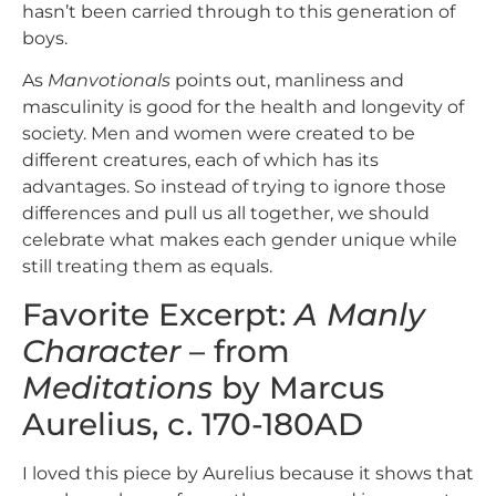
hasn’t been carried through to this generation of
boys.
As
Manvotionals
points out, manliness and
masculinity is good for the health and longevity of
society. Men and women were created to be
different creatures, each of which has its
advantages. So instead of trying to ignore those
differences and pull us all together, we should
celebrate what makes each gender unique while
still treating them as equals.
Favorite Excerpt:
A Manly
Character
– from
Meditations
by Marcus
Aurelius, c. 170-180AD
I loved this piece by Aurelius because it shows that