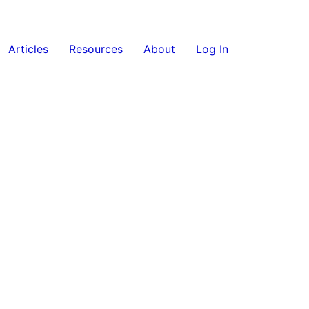
Articles
Resources
About
Log In