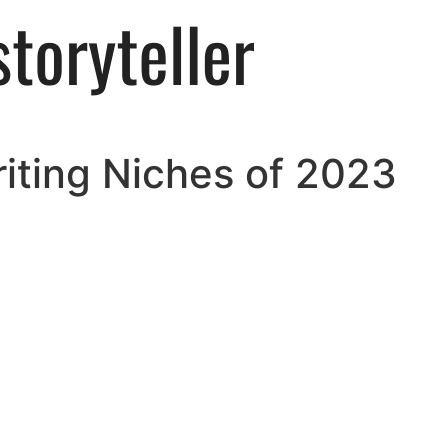
iting Niches of 2023