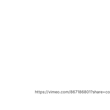
https://vimeo.com/867186801?share=c