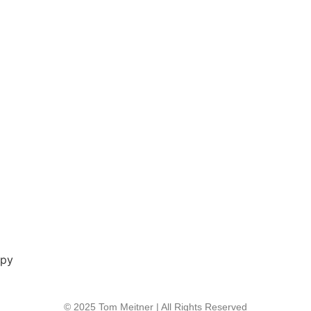
opy
© 2025 Tom Meitner | All Rights Reserved