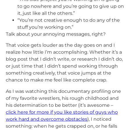
to go nowhere and you’re going to give up on
it, just like all the others.”
“You’re not creative enough to do any of the
stuff you’re working on.”
Talk about your annoying messages, right?
That voice gets louder as the day goes on and I
realize how little I’m accomplishing. Whether it’s a
blog post that I didn’t write, or research I didn’t do,
or just time that I didn’t spend working through
something creatively, that voice jumps at the
chance to make me feel like complete crap.
As I was watching this documentary profiling one
of my favorite wrestlers, his rough childhood and
his determination to be better (it’s awesome –
click here for more if you like stories of guys who
work hard and overcome obstacles
), I noticed
something: when he gets crapped on, or he falls