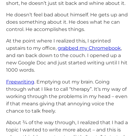
short, he doesn’t just sit back and whine about it.
He doesn’t feel bad about himself. He gets up and
does something about it. He does what he can
control. He accomplishes things.
At the point where I realized this, I sprinted
upstairs to my office,
grabbed my Chromebook
,
and ran back down to the couch. I opened up a
new Google Doc and just started writing until I hit
1000 words.
Freewriting
. Emptying out my brain. Going
through what I like to call “therapy”. It’s my way of
working through the problems in my head – even
if that means giving that annoying voice the
chance to talk freely.
About ¾ of the way through, I realized that I had a
topic I wanted to write more about – and this is