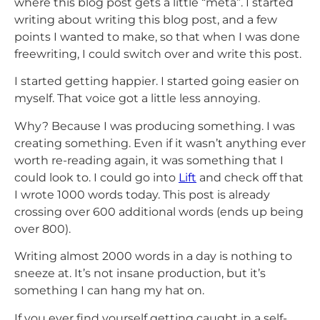
where this blog post gets a little “meta”. I started
writing about writing this blog post, and a few
points I wanted to make, so that when I was done
freewriting, I could switch over and write this post.
I started getting happier. I started going easier on
myself. That voice got a little less annoying.
Why? Because I was producing something. I was
creating something. Even if it wasn’t anything ever
worth re-reading again, it was something that I
could look to. I could go into
Lift
and check off that
I wrote 1000 words today. This post is already
crossing over 600 additional words (ends up being
over 800).
Writing almost 2000 words in a day is nothing to
sneeze at. It’s not insane production, but it’s
something I can hang my hat on.
If you ever find yourself getting caught in a self-