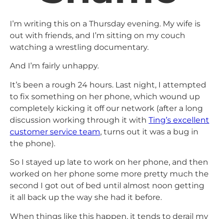
I’m writing this on a Thursday evening. My wife is
out with friends, and I’m sitting on my couch
watching a wrestling documentary.
And I’m fairly unhappy.
It’s been a rough 24 hours. Last night, I attempted
to fix something on her phone, which wound up
completely kicking it off our network (after a long
discussion working through it with
Ting’s excellent
customer service team
, turns out it was a bug in
the phone).
So I stayed up late to work on her phone, and then
worked on her phone some more pretty much the
second I got out of bed until almost noon getting
it all back up the way she had it before.
When things like this happen, it tends to derail my