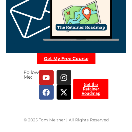
Get My Free Course
Follow
Me:
Get the
Retainer
Roadmap
© 2025 Tom Meitner | All Rights Reserved