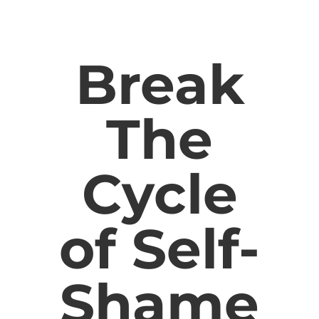
Break
The
Cycle
of Self-
Shame