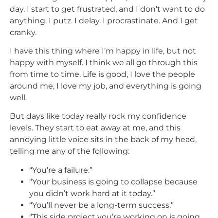
day. I start to get frustrated, and I don’t want to do
anything. I putz. I delay. I procrastinate. And I get
cranky.
I have this thing where I’m happy in life, but not
happy with myself. I think we all go through this
from time to time. Life is good, I love the people
around me, I love my job, and everything is going
well.
But days like today really rock my confidence
levels. They start to eat away at me, and this
annoying little voice sits in the back of my head,
telling me any of the following:
“You’re a failure.”
“Your business is going to collapse because
you didn’t work hard at it today.”
“You’ll never be a long-term success.”
“This side project you’re working on is going