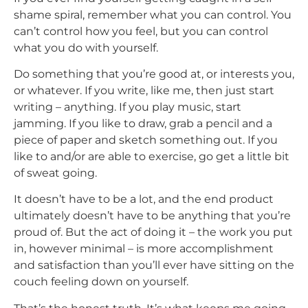
shame spiral, remember what you can control. You
can’t control how you feel, but you can control
what you do with yourself.
Do something that you’re good at, or interests you,
or whatever. If you write, like me, then just start
writing – anything. If you play music, start
jamming. If you like to draw, grab a pencil and a
piece of paper and sketch something out. If you
like to and/or are able to exercise, go get a little bit
of sweat going.
It doesn’t have to be a lot, and the end product
ultimately doesn’t have to be anything that you’re
proud of. But the act of doing it – the work you put
in, however minimal – is more accomplishment
and satisfaction than you’ll ever have sitting on the
couch feeling down on yourself.