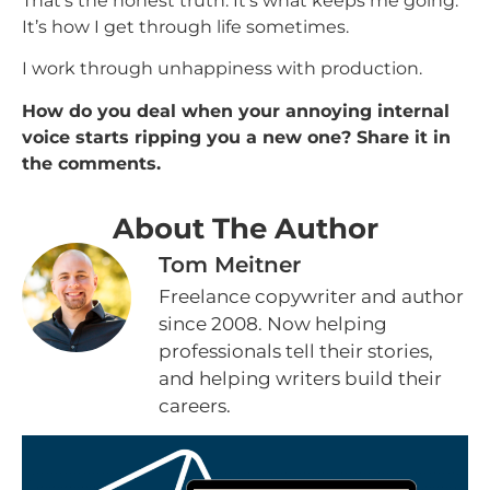
That’s the honest truth. It’s what keeps me going.
It’s how I get through life sometimes.
I work through unhappiness with production.
How do you deal when your annoying internal
voice starts ripping you a new one? Share it in
the comments.
About The Author
Tom Meitner
Freelance copywriter and author
since 2008. Now helping
professionals tell their stories,
and helping writers build their
careers.