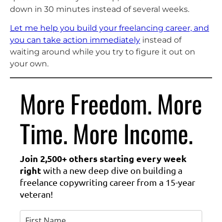
down in 30 minutes instead of several weeks.
Let me help you build your freelancing career, and
you can take action immediately
instead of
waiting around while you try to figure it out on
your own.
More Freedom. More
Time. More Income.
Join 2,500+ others starting every week
right
with a new deep dive on building a
freelance copywriting career from a 15-year
veteran!