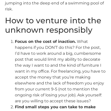
jumping into the deep end of a swimming pool of
risk.
How to venture into the
unknown responsibly
Focus on the cost of inaction.
What
happens if you DON’T do this? For the post,
I’d have to work around a big, cumbersome
post that would limit my ability to decorate
the way I want to and the kind of furniture I
want in my office. For freelancing, you have to
accept the money that you’re making
elsewhere and the lack of freedom you enjoy
from your current 9-5 (not to mention the
ongoing risk of losing your job). Ask yourself:
are you willing to accept these issues?
Find small steps you can take to make