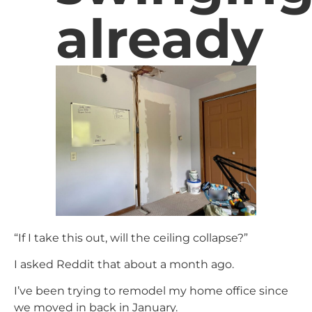
already
“If I take this out, will the ceiling collapse?”
I asked Reddit that about a month ago.
I’ve been trying to remodel my home office since
we moved in back in January.