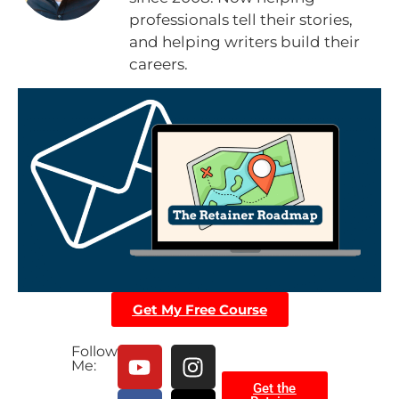
professionals tell their stories,
and helping writers build their
careers.
Get My Free Course
Follow
Me:
Get the