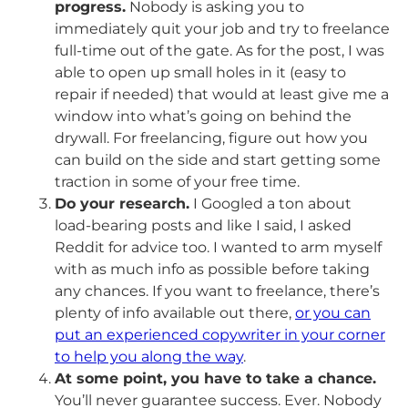
progress.
Nobody is asking you to
immediately quit your job and try to freelance
full-time out of the gate. As for the post, I was
able to open up small holes in it (easy to
repair if needed) that would at least give me a
window into what’s going on behind the
drywall. For freelancing, figure out how you
can build on the side and start getting some
traction in some of your free time.
Do your research.
I Googled a ton about
load-bearing posts and like I said, I asked
Reddit for advice too. I wanted to arm myself
with as much info as possible before taking
any chances. If you want to freelance, there’s
plenty of info available out there,
or you can
put an experienced copywriter in your corner
to help you along the way
.
At some point, you have to take a chance.
You’ll never guarantee success. Ever. Nobody