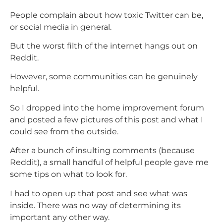
People complain about how toxic Twitter can be,
or social media in general.
But the worst filth of the internet hangs out on
Reddit.
However, some communities can be genuinely
helpful.
So I dropped into the home improvement forum
and posted a few pictures of this post and what I
could see from the outside.
After a bunch of insulting comments (because
Reddit), a small handful of helpful people gave me
some tips on what to look for.
I had to open up that post and see what was
inside. There was no way of determining its
important any other way.