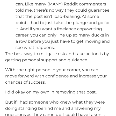
can. Like many (MANY) Reddit commenters
told me, there’s no way they could guarantee
that the post isn’t load-bearing. At some
point, I had to just take the plunge and go for
it. And if you want a freelance copywriting
career, you can only line up so many ducks in
a row before you just have to get moving and
see what happens.
The best way to mitigate risk and take action is by
getting personal support and guidance.
With the right person in your corner, you can
move forward with confidence and increase your
chances of success.
I did okay on my own in removing that post.
But if I had someone who knew what they were
doing standing behind me and answering my
questions as they came up, I could have taken it