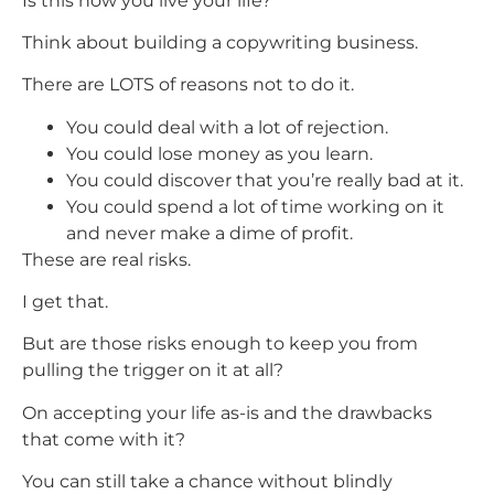
Is this how you live your life?
Think about building a copywriting business.
There are LOTS of reasons not to do it.
You could deal with a lot of rejection.
You could lose money as you learn.
You could discover that you’re really bad at it.
You could spend a lot of time working on it
and never make a dime of profit.
These are real risks.
I get that.
But are those risks enough to keep you from
pulling the trigger on it at all?
On accepting your life as-is and the drawbacks
that come with it?
You can still take a chance without blindly