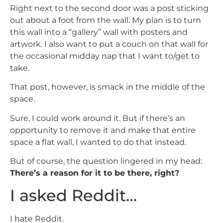
Right next to the second door was a post sticking
out about a foot from the wall. My plan is to turn
this wall into a “gallery” wall with posters and
artwork. I also want to put a couch on that wall for
the occasional midday nap that I want to/get to
take.
That post, however, is smack in the middle of the
space.
Sure, I could work around it. But if there’s an
opportunity to remove it and make that entire
space a flat wall, I wanted to do that instead.
But of course, the question lingered in my head:
There’s a reason for it to be there, right?
I asked Reddit…
I hate Reddit.