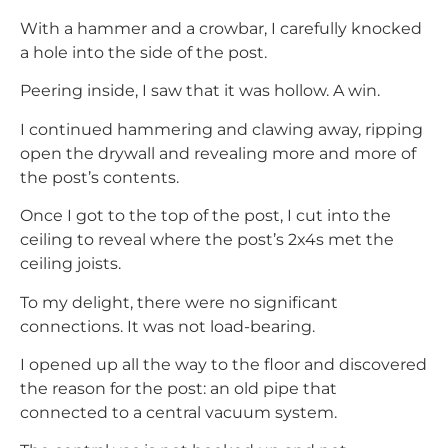
With a hammer and a crowbar, I carefully knocked
a hole into the side of the post.
Peering inside, I saw that it was hollow. A win.
I continued hammering and clawing away, ripping
open the drywall and revealing more and more of
the post’s contents.
Once I got to the top of the post, I cut into the
ceiling to reveal where the post’s 2x4s met the
ceiling joists.
To my delight, there were no significant
connections. It was not load-bearing.
I opened up all the way to the floor and discovered
the reason for the post: an old pipe that
connected to a central vacuum system.