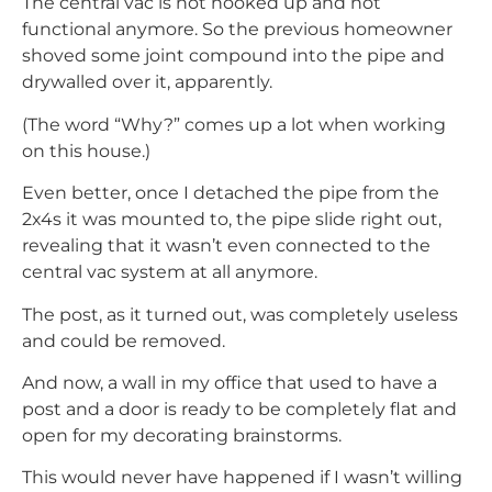
The central vac is not hooked up and not
functional anymore. So the previous homeowner
shoved some joint compound into the pipe and
drywalled over it, apparently.
(The word “Why?” comes up a lot when working
on this house.)
Even better, once I detached the pipe from the
2x4s it was mounted to, the pipe slide right out,
revealing that it wasn’t even connected to the
central vac system at all anymore.
The post, as it turned out, was completely useless
and could be removed.
And now, a wall in my office that used to have a
post and a door is ready to be completely flat and
open for my decorating brainstorms.
This would never have happened if I wasn’t willing