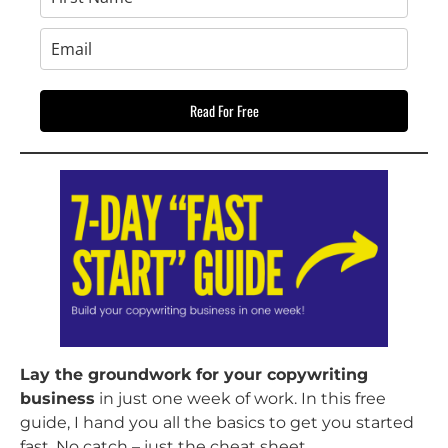
Read For Free
Lay the groundwork for your copywriting
business
in just one week of work. In this free
guide, I hand you all the basics to get you started
fast. No catch – just the cheat sheet.