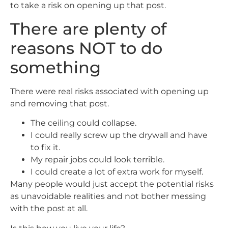
to take a risk on opening up that post.
There are plenty of
reasons NOT to do
something
There were real risks associated with opening up
and removing that post.
The ceiling could collapse.
I could really screw up the drywall and have
to fix it.
My repair jobs could look terrible.
I could create a lot of extra work for myself.
Many people would just accept the potential risks
as unavoidable realities and not bother messing
with the post at all.