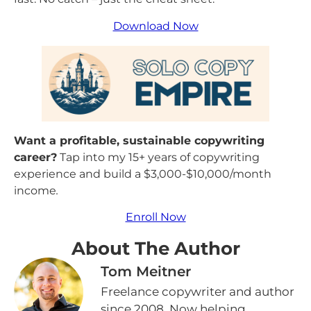
Download Now
Want a profitable, sustainable copywriting
career?
Tap into my 15+ years of copywriting
experience and build a $3,000-$10,000/month
income
.
Enroll Now
About The Author
Tom Meitner
Freelance copywriter and author
since 2008. Now helping