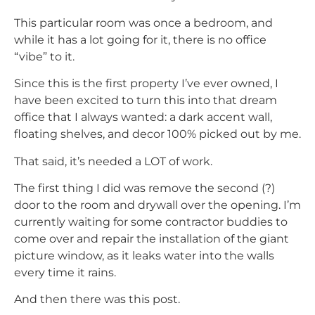
This particular room was once a bedroom, and
while it has a lot going for it, there is no office
“vibe” to it.
Since this is the first property I’ve ever owned, I
have been excited to turn this into that dream
office that I always wanted: a dark accent wall,
floating shelves, and decor 100% picked out by me.
That said, it’s needed a LOT of work.
The first thing I did was remove the second (?)
door to the room and drywall over the opening. I’m
currently waiting for some contractor buddies to
come over and repair the installation of the giant
picture window, as it leaks water into the walls
every time it rains.
And then there was this post.