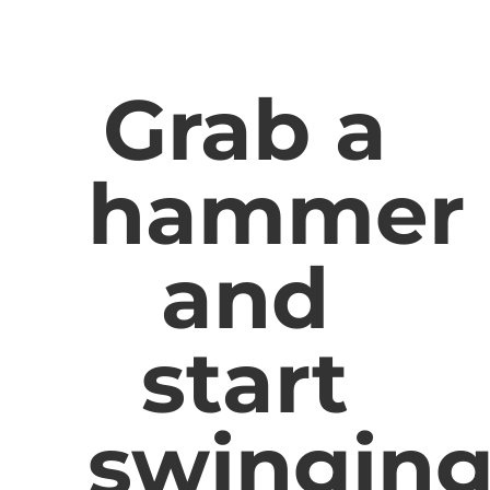
Grab a
hammer
and
start
swingin