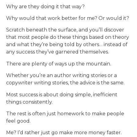
Why are they doing it that way?
Why would that work better for me? Or would it?
Scratch beneath the surface, and you’ll discover
that most people do these things based on theory
and what they’re being told by others… instead of
any success they’ve garnered themselves.
There are plenty of ways up the mountain.
Whether you’re an author writing stories or a
copywriter writing stories, the advice is the same.
Most success is about doing simple, inefficient
things consistently.
The rest is often just homework to make people
feel good.
Me? I’d rather just go make more money faster.