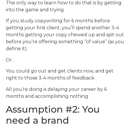
The only way to learn how to do that is by getting
into the game and trying.
If you study copywriting for 6 months before
getting your first client, you’ll spend another 3-4
months getting your copy chewed up and spit out
before you’re offering something “of value” (as you
define it).
Or…
You could go out and get clients now, and get
right to those 3-4 months of feedback.
All you’re doing is delaying your career by 6
months and accomplishing nothing.
Assumption #2: You
need a brand