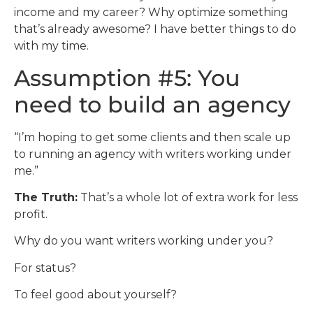
income and my career? Why optimize something
that’s already awesome? I have better things to do
with my time.
Assumption #5: You
need to build an agency
“I’m hoping to get some clients and then scale up
to running an agency with writers working under
me.”
The Truth:
That’s a whole lot of extra work for less
profit.
Why do you want writers working under you?
For status?
To feel good about yourself?