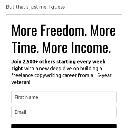
But that’s just me, I guess.
More Freedom. More
Time. More Income.
Join 2,500+ others starting every week
right
with a new deep dive on building a
freelance copywriting career from a 15-year
veteran!