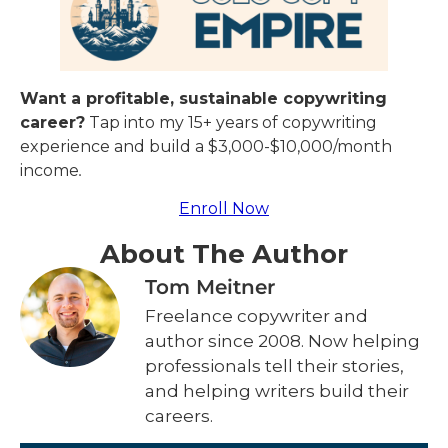
Want a profitable, sustainable copywriting
career?
Tap into my 15+ years of copywriting
experience and build a $3,000-$10,000/month
income
.
Enroll Now
About The Author
Tom Meitner
Freelance copywriter and
author since 2008. Now helping
professionals tell their stories,
and helping writers build their
careers.