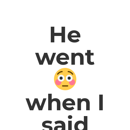
He
went
when I
said