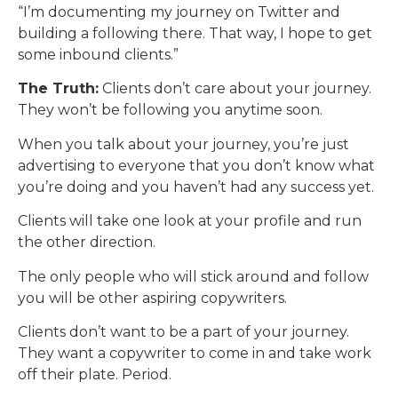
“I’m documenting my journey on Twitter and
building a following there. That way, I hope to get
some inbound clients.”
The Truth:
Clients don’t care about your journey.
They won’t be following you anytime soon.
When you talk about your journey, you’re just
advertising to everyone that you don’t know what
you’re doing and you haven’t had any success yet.
Clients will take one look at your profile and run
the other direction.
The only people who will stick around and follow
you will be other aspiring copywriters.
Clients don’t want to be a part of your journey.
They want a copywriter to come in and take work
off their plate. Period.