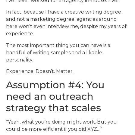
I’ve never worked for an agency in-house. Ever.
In fact, because I have a creative writing degree
and not a marketing degree, agencies around
here won’t even interview me, despite my years of
experience.
The most important thing you can have is a
handful of writing samples and a likable
personality.
Experience. Doesn’t. Matter.
Assumption #4: You
need an outreach
strategy that scales
“Yeah, what you’re doing might work. But you
could be more efficient if you did XYZ…”