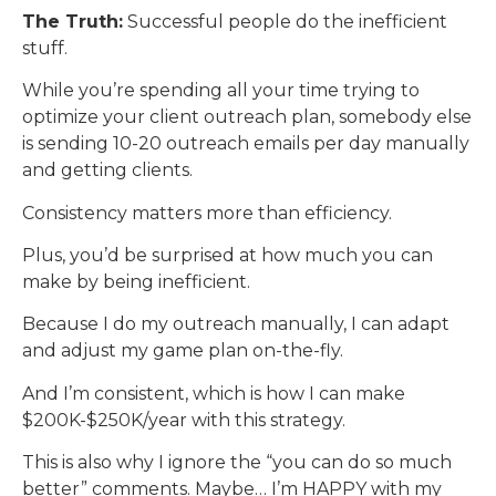
The Truth:
Successful people do the inefficient
stuff.
While you’re spending all your time trying to
optimize your client outreach plan, somebody else
is sending 10-20 outreach emails per day manually
and getting clients.
Consistency matters more than efficiency.
Plus, you’d be surprised at how much you can
make by being inefficient.
Because I do my outreach manually, I can adapt
and adjust my game plan on-the-fly.
And I’m consistent, which is how I can make
$200K-$250K/year with this strategy.
This is also why I ignore the “you can do so much
better” comments. Maybe… I’m HAPPY with my