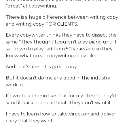
“great” at copywriting.
There is a huge difference between writing copy
and writing copy FOR CLIENTS.
Every copywriter thinks they have to dissect the
same “They thought I couldn’t play piano until I
sat down to play” ad from 50 years ago so they
know what great copywriting looks like.
And that’s fine – it is great copy.
But it doesn’t do me any good in the industry I
work in.
If I wrote a promo like that for my clients, they’d
send it back in a heartbeat. They don’t want it.
I have to learn how to take direction and deliver
copy that they want.