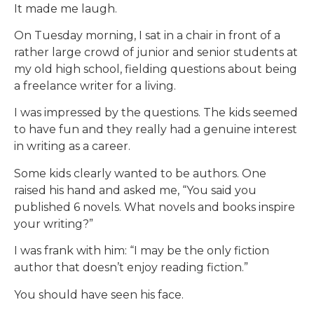
It made me laugh.
On Tuesday morning, I sat in a chair in front of a
rather large crowd of junior and senior students at
my old high school, fielding questions about being
a freelance writer for a living.
I was impressed by the questions. The kids seemed
to have fun and they really had a genuine interest
in writing as a career.
Some kids clearly wanted to be authors. One
raised his hand and asked me, “You said you
published 6 novels. What novels and books inspire
your writing?”
I was frank with him: “I may be the only fiction
author that doesn’t enjoy reading fiction.”
You should have seen his face.