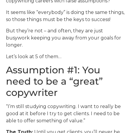
copywriting careers with false assumptions?
It seems like “everybody” is doing the same things,
so those things must be the keys to success!
But they’re not – and often, they are just
busywork keeping you away from your goals for
longer.
Let’s look at 5 of them…
Assumption #1: You
need to be a “great”
copywriter
“I’m still studying copywriting. I want to really be
good at it before I try to get clients. I need to be
able to offer something of value.”
The Truth:
Until you get clients, you’ll never be