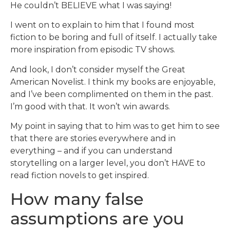
He couldn’t BELIEVE what I was saying!
I went on to explain to him that I found most
fiction to be boring and full of itself. I actually take
more inspiration from episodic TV shows.
And look, I don’t consider myself the Great
American Novelist. I think my books are enjoyable,
and I’ve been complimented on them in the past.
I’m good with that. It won’t win awards.
My point in saying that to him was to get him to see
that there are stories everywhere and in
everything – and if you can understand
storytelling on a larger level, you don’t HAVE to
read fiction novels to get inspired.
How many false
assumptions are you