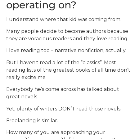
operating on?
I understand where that kid was coming from.
Many people decide to become authors because
they are voracious readers and they love reading.
I love reading too – narrative nonfiction, actually.
But I haven’t read a lot of the “classics”. Most
reading lists of the greatest books of all time don’t
really excite me.
Everybody he’s come across has talked about
great novels.
Yet, plenty of writers DON’T read those novels.
Freelancing is similar.
How many of you are approaching your