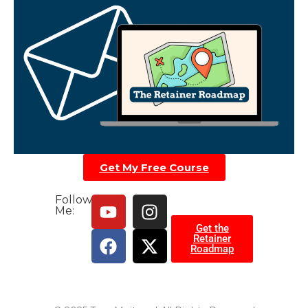
Get My Free Course
Follow
Me:
Get the
Retainer
Roadmap