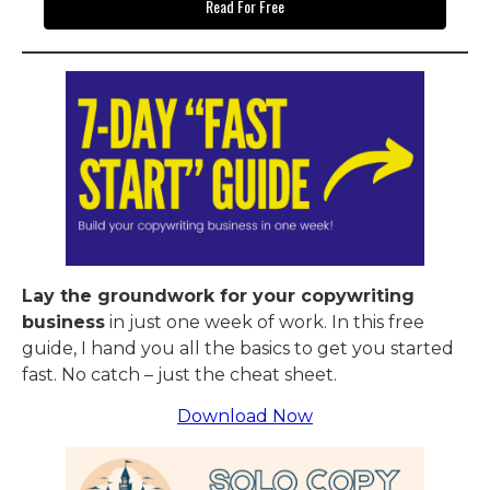
Read For Free
Lay the groundwork for your copywriting
business
in just one week of work. In this free
guide, I hand you all the basics to get you started
fast. No catch – just the cheat sheet.
Download Now