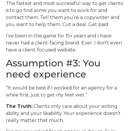
The fastest and most successful way to get clients
is to go find some you want to work for and
contact them. Tell them you’re a copywriter and
you want to help them. Cut a deal. Get paid.
I’ve been in this game for 15+ years and I have
never had a client-facing brand. Ever. I don’t even
have a client-focused website.
Assumption #3: You
need experience
“It would be best if I worked for an agency for a
while first, just to get my feet wet.”
The Truth:
Clients only care about your writing
ability and your likability. Your experience doesn’t
really matter that much.