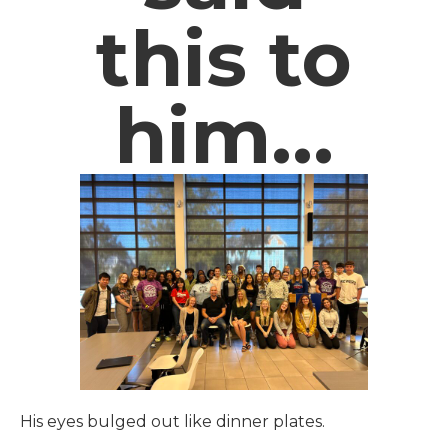
this to
him…
His eyes bulged out like dinner plates.