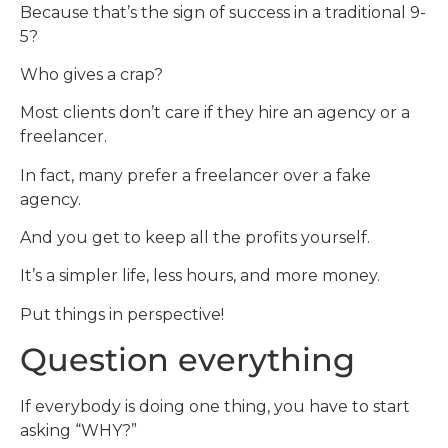
Because that’s the sign of success in a traditional 9-
5?
Who gives a crap?
Most clients don’t care if they hire an agency or a
freelancer.
In fact, many prefer a freelancer over a fake
agency.
And you get to keep all the profits yourself.
It’s a simpler life, less hours, and more money.
Put things in perspective!
Question everything
If everybody is doing one thing, you have to start
asking “WHY?”