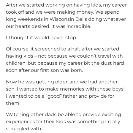
After we started working on having kids, my career
took off and we were making money. We spend
long weekends in Wisconsin Dells doing whatever
our hearts desired. It was incredible.
I thought it would never stop.
Of course, it screeched to a halt after we started
having kids – not because we couldn’t travel with
children, but because my career bit the dust hard
soon after our first son was born.
Now he was getting older, and we had another
son. I wanted to make memories with these boys!
I wanted to be a “good” father and provide for
them!
Watching other dads be able to provide exciting
experiences for their kids was something I really
struggled with.