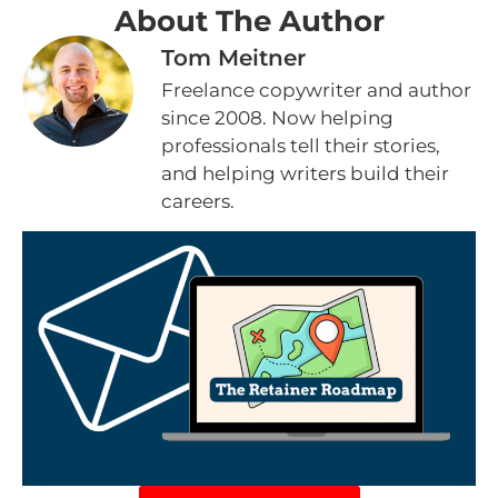
About The Author
Tom Meitner
Freelance copywriter and author
since 2008. Now helping
professionals tell their stories,
and helping writers build their
careers.