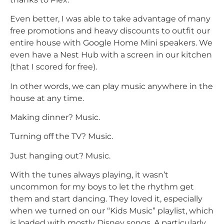
Even better, I was able to take advantage of many
free promotions and heavy discounts to outfit our
entire house with Google Home Mini speakers. We
even have a Nest Hub with a screen in our kitchen
(that I scored for free).
In other words, we can play music anywhere in the
house at any time.
Making dinner? Music.
Turning off the TV? Music.
Just hanging out? Music.
With the tunes always playing, it wasn’t
uncommon for my boys to let the rhythm get
them and start dancing. They loved it, especially
when we turned on our “Kids Music” playlist, which
is loaded with mostly Disney songs. A particularly