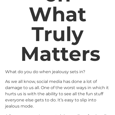
What
Truly
Matters
What do you do when jealousy sets in?
As we all know, social media has done a lot of
damage to us all. One of the worst ways in which it
hurts us is with the ability to see all the fun stuff
everyone else gets to do. It’s easy to slip into
jealous mode.