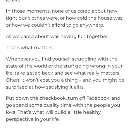
In those moments, none of us cared about how
tight our clothes were, or how cold the house was,
or how we couldn’t afford to go anywhere.
All we cared about was having fun together.
That’s what matters.
Whenever you find yourself struggling with the
state of the world or the stuff going wrong in your
life, take a step back and see what really matters.
Often, it won’t cost you a thing – and you might be
surprised at how satisfying it all is.
Put down the checkbook, turn off Facebook, and
go spend some quality time with the people you
love. That’s what will build a little healthy
perspective in your life.