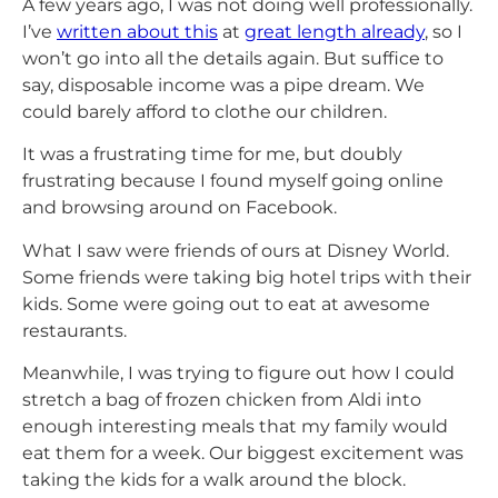
A few years ago, I was not doing well professionally.
I’ve
written about this
at
great length already
, so I
won’t go into all the details again. But suffice to
say, disposable income was a pipe dream. We
could barely afford to clothe our children.
It was a frustrating time for me, but doubly
frustrating because I found myself going online
and browsing around on Facebook.
What I saw were friends of ours at Disney World.
Some friends were taking big hotel trips with their
kids. Some were going out to eat at awesome
restaurants.
Meanwhile, I was trying to figure out how I could
stretch a bag of frozen chicken from Aldi into
enough interesting meals that my family would
eat them for a week. Our biggest excitement was
taking the kids for a walk around the block.