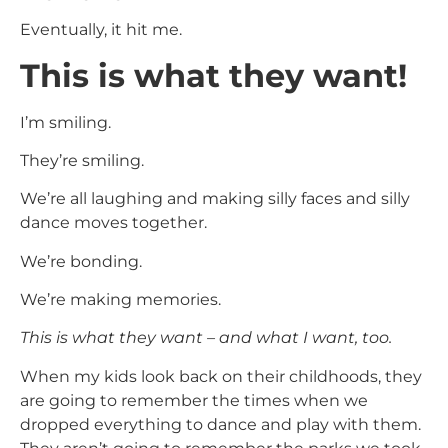
Eventually, it hit me.
This is what they want!
I’m smiling.
They’re smiling.
We’re all laughing and making silly faces and silly
dance moves together.
We’re bonding.
We’re making memories.
This is what they want – and what I want, too.
When my kids look back on their childhoods, they
are going to remember the times when we
dropped everything to dance and play with them.