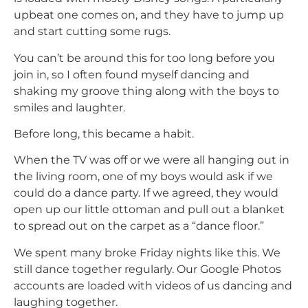
upbeat one comes on, and they have to jump up
and start cutting some rugs.
You can’t be around this for too long before you
join in, so I often found myself dancing and
shaking my groove thing along with the boys to
smiles and laughter.
Before long, this became a habit.
When the TV was off or we were all hanging out in
the living room, one of my boys would ask if we
could do a dance party. If we agreed, they would
open up our little ottoman and pull out a blanket
to spread out on the carpet as a “dance floor.”
We spent many broke Friday nights like this. We
still dance together regularly. Our Google Photos
accounts are loaded with videos of us dancing and
laughing together.