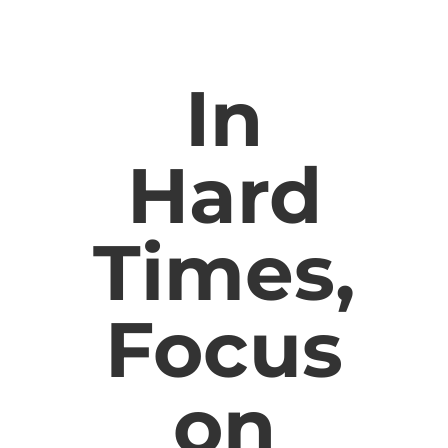
In
Hard
Times,
Focus
on