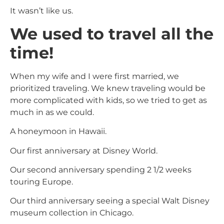
It wasn’t like us.
We used to travel all the
time!
When my wife and I were first married, we
prioritized traveling. We knew traveling would be
more complicated with kids, so we tried to get as
much in as we could.
A honeymoon in Hawaii.
Our first anniversary at Disney World.
Our second anniversary spending 2 1/2 weeks
touring Europe.
Our third anniversary seeing a special Walt Disney
museum collection in Chicago.