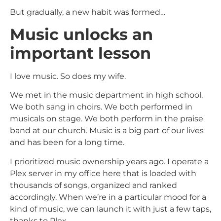
But gradually, a new habit was formed…
Music unlocks an
important lesson
I love music. So does my wife.
We met in the music department in high school.
We both sang in choirs. We both performed in
musicals on stage. We both perform in the praise
band at our church. Music is a big part of our lives
and has been for a long time.
I prioritized music ownership years ago. I operate a
Plex server in my office here that is loaded with
thousands of songs, organized and ranked
accordingly. When we’re in a particular mood for a
kind of music, we can launch it with just a few taps,
thanks to Plex.