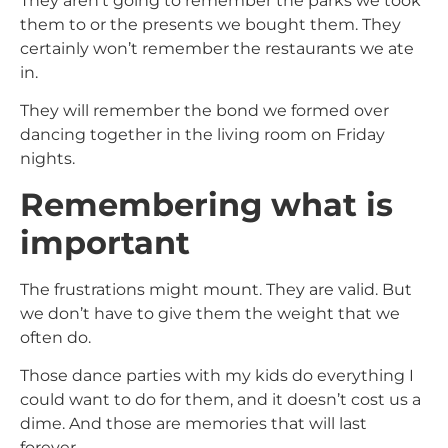
They aren’t going to remember the parks we took
them to or the presents we bought them. They
certainly won’t remember the restaurants we ate
in.
They will remember the bond we formed over
dancing together in the living room on Friday
nights.
Remembering what is
important
The frustrations might mount. They are valid. But
we don’t have to give them the weight that we
often do.
Those dance parties with my kids do everything I
could want to do for them, and it doesn’t cost us a
dime. And those are memories that will last
forever.