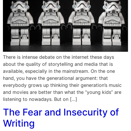
There is intense debate on the internet these days
about the quality of storytelling and media that is
available, especially in the mainstream. On the one
hand, you have the generational argument: that
everybody grows up thinking their generation’s music
and movies are better than what the “young kids” are
listening to nowadays. But on […]
The Fear and Insecurity of
Writing