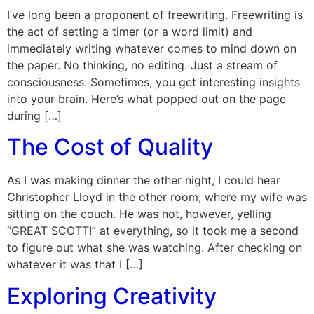
I’ve long been a proponent of freewriting. Freewriting is
the act of setting a timer (or a word limit) and
immediately writing whatever comes to mind down on
the paper. No thinking, no editing. Just a stream of
consciousness. Sometimes, you get interesting insights
into your brain. Here’s what popped out on the page
during […]
The Cost of Quality
As I was making dinner the other night, I could hear
Christopher Lloyd in the other room, where my wife was
sitting on the couch. He was not, however, yelling
“GREAT SCOTT!” at everything, so it took me a second
to figure out what she was watching. After checking on
whatever it was that I […]
Exploring Creativity