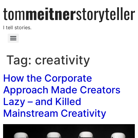
I tell stories.
Tag:
creativity
How the Corporate
Approach Made Creators
Lazy – and Killed
Mainstream Creativity