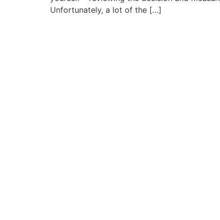
Unfortunately, a lot of the […]