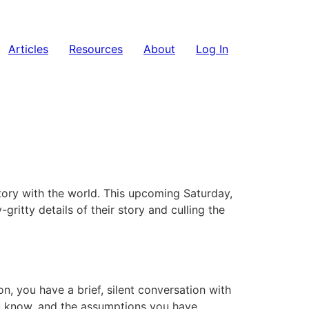
Articles
Resources
About
Log In
story with the world. This upcoming Saturday,
y-gritty details of their story and culling the
on, you have a brief, silent conversation with
ou know, and the assumptions you have.