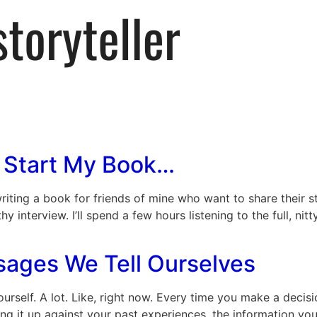
 Start My Book…
writing a book for friends of mine who want to share their 
y interview. I’ll spend a few hours listening to the full, nitt
sages We Tell Ourselves
ourself. A lot. Like, right now. Every time you make a decisi
ing it up against your past experiences, the information y