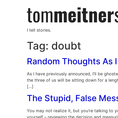
I tell stories.
Tag:
doubt
Random Thoughts As I
As I have previously announced, I’ll be ghost
the three of us will be sitting down for a length
[…]
The Stupid, False Mes
You may not realize it, but you’re talking to y
yourself – reviewing the decision and measur