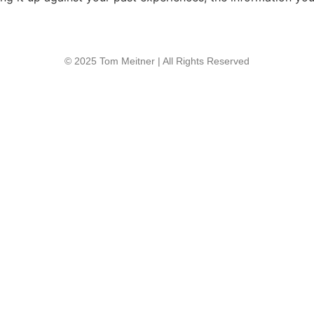
© 2025 Tom Meitner | All Rights Reserved