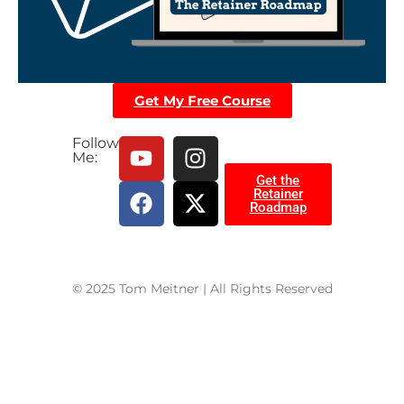
Get My Free Course
Follow
Me:
Get the
Retainer
Roadmap
© 2025 Tom Meitner | All Rights Reserved