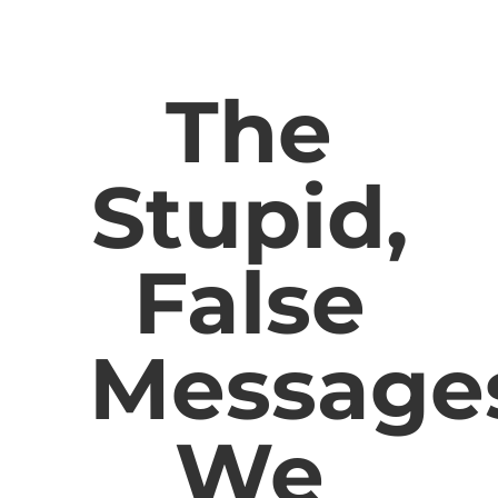
The
Stupid,
False
Message
We