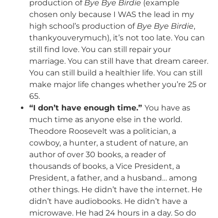
production of
Bye Bye Birdie
(example
chosen only because I WAS the lead in my
high school’s production of
Bye Bye Birdie
,
thankyouverymuch), it’s not too late. You can
still find love. You can still repair your
marriage. You can still have that dream career.
You can still build a healthier life. You can still
make major life changes whether you’re 25 or
65.
“I don’t have enough time.”
You have as
much time as anyone else in the world.
Theodore Roosevelt was a politician, a
cowboy, a hunter, a student of nature, an
author of over 30 books, a reader of
thousands of books, a Vice President, a
President, a father, and a husband… among
other things. He didn’t have the internet. He
didn’t have audiobooks. He didn’t have a
microwave. He had 24 hours in a day. So do