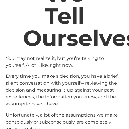
Tell
Ourselve
You may not realize it, but you’re talking to
yourself. A lot. Like, right now.
Every time you make a decision, you have a brief,
silent conversation with yourself – reviewing the
decision and measuring it up against your past
experiences, the information you know, and the
assumptions you have.
Unfortunately, a lot of the assumptions we make
consciously or subconsciously, are completely
wrong, such as…