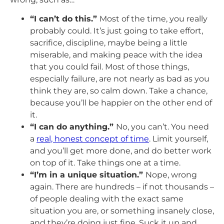
“I can’t do this.”
Most of the time, you really
probably could. It’s just going to take effort,
sacrifice, discipline, maybe being a little
miserable, and making peace with the idea
that you could fail. Most of those things,
especially failure, are not nearly as bad as you
think they are, so calm down. Take a chance,
because you’ll be happier on the other end of
it.
“I can do anything.”
No, you can’t. You need
a
real, honest concept of time
. Limit yourself,
and you’ll get more done, and do better work
on top of it. Take things one at a time.
“I’m in a unique situation.”
Nope, wrong
again. There are hundreds – if not thousands –
of people dealing with the exact same
situation you are, or something insanely close,
and they’re doing just fine. Suck it up and