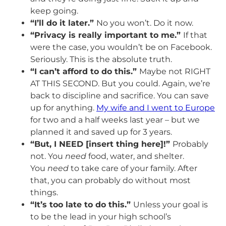
keep going.
“I’ll do it later.”
No you won’t. Do it now.
“Privacy is really important to me.”
If that
were the case, you wouldn’t be on Facebook.
Seriously. This is the absolute truth.
“I can’t afford to do this.”
Maybe not RIGHT
AT THIS SECOND. But you could. Again, we’re
back to discipline and sacrifice. You can save
up for anything.
My wife and I went to Europe
for two and a half weeks last year – but we
planned it and saved up for 3 years.
“But, I NEED [insert thing here]!”
Probably
not. You
need
food, water, and shelter.
You
need
to take care of your family. After
that, you can probably do without most
things.
“It’s too late to do this.”
Unless your goal is
to be the lead in your high school’s