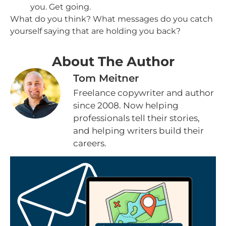
you. Get going.
What do you think? What messages do you catch
yourself saying that are holding you back?
About The Author
Tom Meitner
Freelance copywriter and author
since 2008. Now helping
professionals tell their stories,
and helping writers build their
careers.