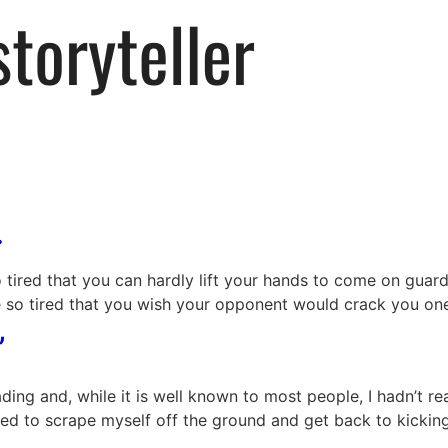
.
tired that you can hardly lift your hands to come on guard
e so tired that you wish your opponent would crack you on
”
g and, while it is well known to most people, I hadn’t reall
ed to scrape myself off the ground and get back to kicking 