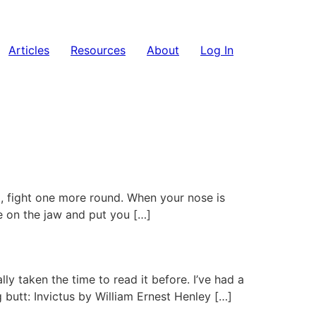
Articles
Resources
About
Log In
, fight one more round. When your nose is
e on the jaw and put you […]
y taken the time to read it before. I’ve had a
butt: Invictus by William Ernest Henley […]