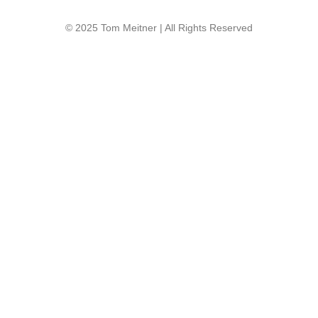
© 2025 Tom Meitner | All Rights Reserved