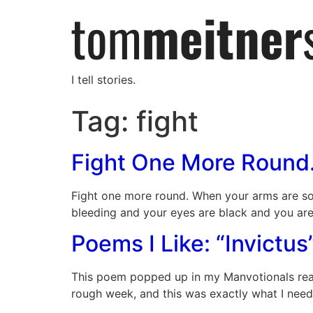
I tell stories.
Tag:
fight
Fight One More Round
Fight one more round. When your arms are so 
bleeding and your eyes are black and you ar
Poems I Like: “Invictus
This poem popped up in my Manvotionals readin
rough week, and this was exactly what I need