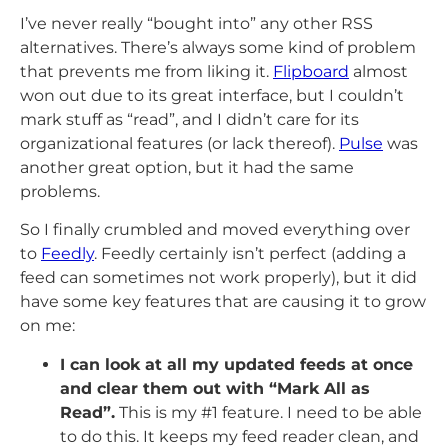
I’ve never really “bought into” any other RSS
alternatives. There’s always some kind of problem
that prevents me from liking it.
Flipboard
almost
won out due to its great interface, but I couldn’t
mark stuff as “read”, and I didn’t care for its
organizational features (or lack thereof).
Pulse
was
another great option, but it had the same
problems.
So I finally crumbled and moved everything over
to
Feedly
. Feedly certainly isn’t perfect (adding a
feed can sometimes not work properly), but it did
have some key features that are causing it to grow
on me:
I can look at all my updated feeds at once
and clear them out with “Mark All as
Read”.
This is my #1 feature. I need to be able
to do this. It keeps my feed reader clean, and