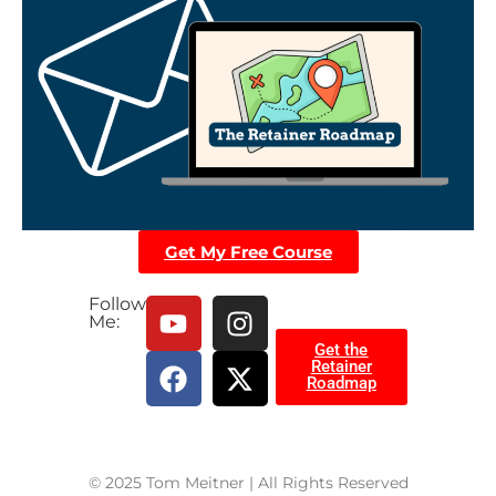
Get My Free Course
Follow
Me:
Get the
Retainer
Roadmap
© 2025 Tom Meitner | All Rights Reserved