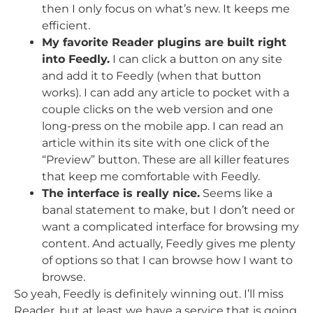
then I only focus on what’s new. It keeps me
efficient.
My favorite Reader plugins are built right
into Feedly.
I can click a button on any site
and add it to Feedly (when that button
works). I can add any article to pocket with a
couple clicks on the web version and one
long-press on the mobile app. I can read an
article within its site with one click of the
“Preview” button. These are all killer features
that keep me comfortable with Feedly.
The interface is really nice.
Seems like a
banal statement to make, but I don’t need or
want a complicated interface for browsing my
content. And actually, Feedly gives me plenty
of options so that I can browse how I want to
browse.
So yeah, Feedly is definitely winning out. I’ll miss
Reader, but at least we have a service that is going