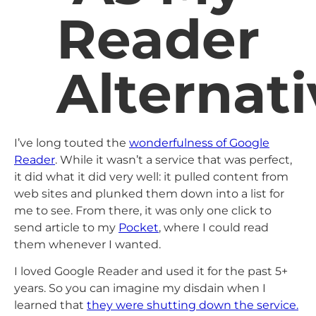
Reader
Alternati
I’ve long touted the
wonderfulness of Google
Reader
. While it wasn’t a service that was perfect,
it did what it did very well: it pulled content from
web sites and plunked them down into a list for
me to see. From there, it was only one click to
send article to my
Pocket
, where I could read
them whenever I wanted.
I loved Google Reader and used it for the past 5+
years. So you can imagine my disdain when I
learned that
they were shutting down the service.