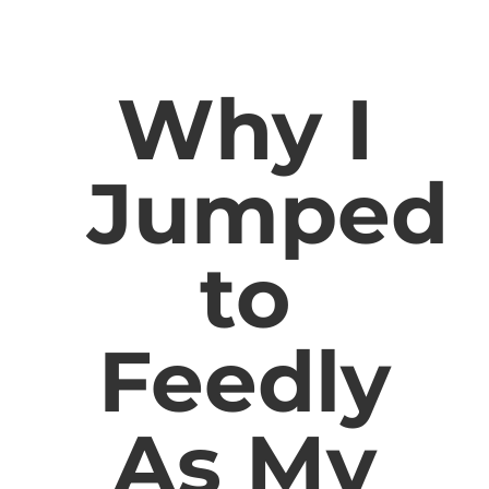
Why I
Jumped
to
Feedly
As My