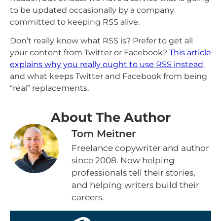
to be updated occasionally by a company
committed to keeping RSS alive.
Don’t really know what RSS is? Prefer to get all
your content from Twitter or Facebook?
This article
explains why you really ought to use RSS instead
,
and what keeps Twitter and Facebook from being
“real” replacements.
About The Author
Tom Meitner
Freelance copywriter and author
since 2008. Now helping
professionals tell their stories,
and helping writers build their
careers.