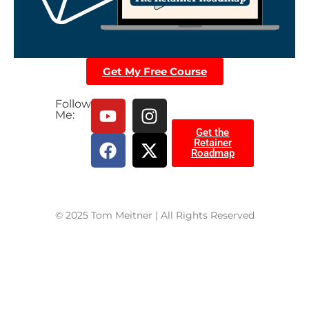
Get My Free Course
Follow
Me:
Get the
Retainer
Roadmap
© 2025 Tom Meitner | All Rights Reserved