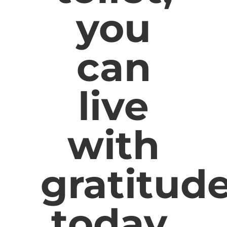
you
can
live
with
gratitud
today.