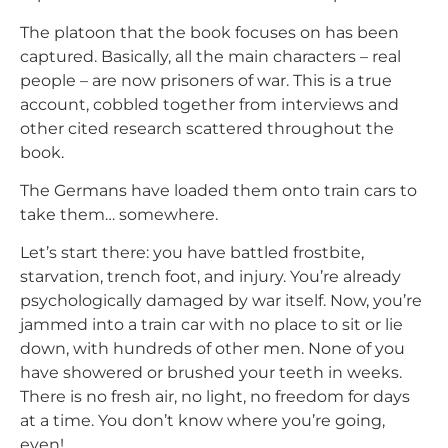
The platoon that the book focuses on has been
captured. Basically, all the main characters – real
people – are now prisoners of war. This is a true
account, cobbled together from interviews and
other cited research scattered throughout the
book.
The Germans have loaded them onto train cars to
take them… somewhere.
Let’s start there: you have battled frostbite,
starvation, trench foot, and injury. You’re already
psychologically damaged by war itself. Now, you’re
jammed into a train car with no place to sit or lie
down, with hundreds of other men. None of you
have showered or brushed your teeth in weeks.
There is no fresh air, no light, no freedom for days
at a time. You don’t know where you’re going,
even!