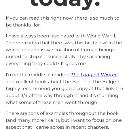
If you can read this right now, there is so much to
be thankful for.
I have always been fascinated with World War II.
The mere idea that there was this brutal evil in the
world, and a massive coalition of human beings
united to stop it – successfully – by sacrificing
everything they could? It grips me.
I’m in the middle of reading
The Longest Winter
,
an excellent book about the Battle of the Bulge. I
highly recommend you grab a copy at that link. I’m
about 3/4 of the way through it, and it’s stunning
what some of these men went through.
There are tons of examples throughout the book
(and many more like it), but I want to focus on one
aspect that I came across in recent chapters.