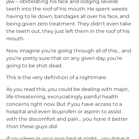
jaw – obliterating his face and lodging several
teeth into the roof of his mouth. He spent
weeks
having to lie down, bandages all over his face, and
being given zero treatment. They didn’t even take
the teeth out, they just left them in the roof of his
mouth.
Now, imagine you’re going through all of this… and
you’re pretty sure that on any given day, you’re
going to be shot dead.
This is the very definition of a nightmare.
As you read this, you could be dealing with major,
life-threatening, excruciatingly painful health
concerns right now. But if you have access to a
hospital and even ibuprofen or aspirin to assist
with the discomfort and pain…
you have it better
than these guys did.
If you sleep in your own bed at night…
you have it