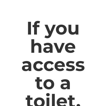
If you
have
access
to a
toilet,