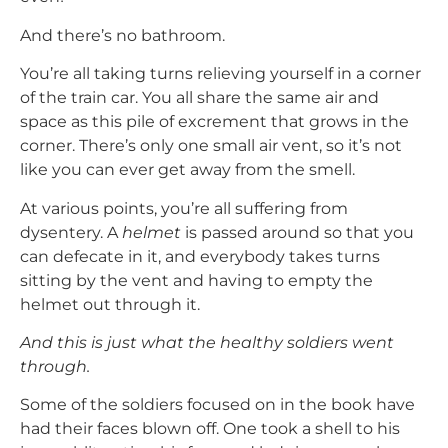
And there’s no bathroom.
You’re all taking turns relieving yourself in a corner
of the train car. You all share the same air and
space as this pile of excrement that grows in the
corner. There’s only one small air vent, so it’s not
like you can ever get away from the smell.
At various points, you’re all suffering from
dysentery. A
helmet
is passed around so that you
can defecate in it, and everybody takes turns
sitting by the vent and having to empty the
helmet out through it.
And this is just what the healthy soldiers went
through.
Some of the soldiers focused on in the book have
had their faces blown off. One took a shell to his