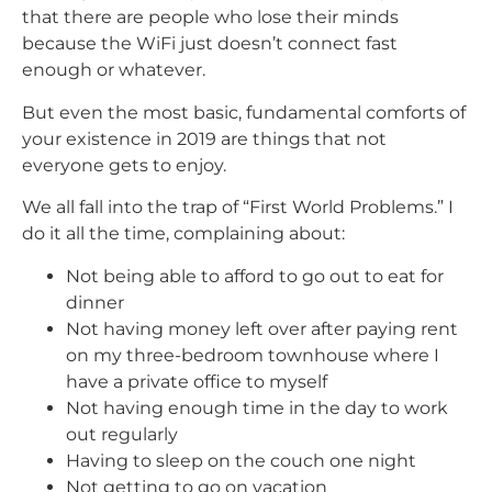
that there are people who lose their minds
because the WiFi just doesn’t connect fast
enough or whatever.
But even the most basic, fundamental comforts of
your existence in 2019 are things that not
everyone gets to enjoy.
We all fall into the trap of “First World Problems.” I
do it all the time, complaining about:
Not being able to afford to go out to eat for
dinner
Not having money left over after paying rent
on my three-bedroom townhouse where I
have a private office to myself
Not having enough time in the day to work
out regularly
Having to sleep on the couch one night
Not getting to go on vacation