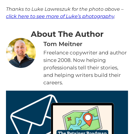
Thanks to Luke Lawreszuk for the photo above –
click here to see more of Luke’s photography
.
About The Author
Tom Meitner
Freelance copywriter and author
since 2008. Now helping
professionals tell their stories,
and helping writers build their
careers.