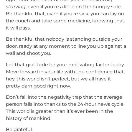
starving
, even if you’re a little on the hungry side.
Be thankful that, even if you’re sick, you can lay on
the couch and take some medicine, knowing that
it will pass.
Be thankful that nobody is standing outside your
door, ready at any moment to line you up against a
wall and shoot you.
Let that gratitude be your motivating factor today.
Move forward in your life with the confidence that,
hey, this world isn’t perfect, but we all have it
pretty darn good right now.
Don’t fall into the negativity trap that the average
person falls into thanks to the 24-hour news cycle.
This world is greater than it’s ever been in the
history of mankind.
Be grateful.