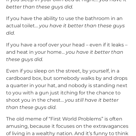
better than these guys did.
If you have the ability to use the bathroom in an
actual toilet…
you have it better than these guys
did.
If you have a roof over your head – even if it leaks –
and heat in your home…
you have it better than
these guys did.
Even if you sleep on the street, by yourself, in a
cardboard box, but somebody walks by and drops
a quarter in your hat, and nobody is standing next
to you with a gun just itching for the chance to
shoot you in the chest…
you still have it better
than these guys did.
The old meme of “First World Problems” is often
amusing, because it focuses on the extravagances
of living in a wealthy nation. And it’s funny to think