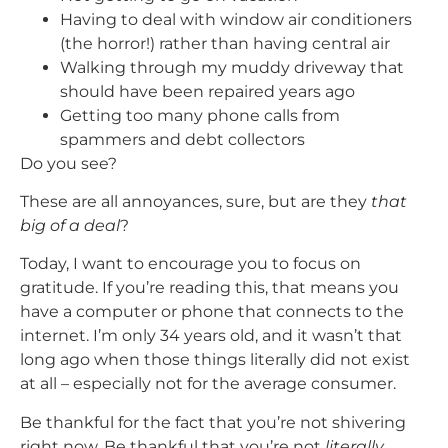
Having to deal with window air conditioners
(the horror!) rather than having central air
Walking through my muddy driveway that
should have been repaired years ago
Getting too many phone calls from
spammers and debt collectors
Do you see?
These are all annoyances, sure, but are they
that
big of a deal
?
Today, I want to encourage you to focus on
gratitude. If you’re reading this, that means you
have a computer or phone that connects to the
internet. I’m only 34 years old, and it wasn’t that
long ago when those things literally did not exist
at all – especially not for the average consumer.
Be thankful for the fact that you’re not shivering
right now. Be thankful that you’re not
literally