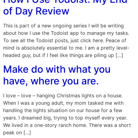
of Day Review
This is part of a new ongoing series I will be writing
about how I use the Todoist app to manage my tasks.
To see all the Todoist posts, just click here. Peace of
mind is absolutely essential to me. I am a pretty level-
headed guy, but if I feel like things are piling up […]
Make do with what you
have, where you are.
I love – love – hanging Christmas lights on a house.
When I was a young adult, my mom tasked me with
handling the lights situation on our house for a few
years. I dreamed big, trying to top myself every year.
We lived in a one-story ranch home. There was a short
peak on […]