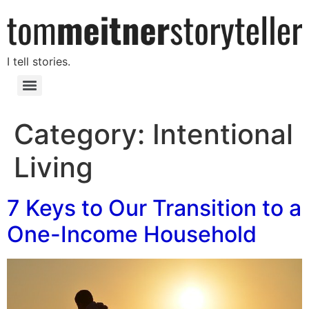
I tell stories.
Category:
Intentional
Living
7 Keys to Our Transition to a
One-Income Household