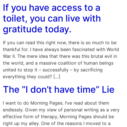
If you have access to a
toilet, you can live with
gratitude today.
If you can read this right now, there is so much to be
thankful for. I have always been fascinated with World
War II. The mere idea that there was this brutal evil in
the world, and a massive coalition of human beings
united to stop it – successfully – by sacrificing
everything they could? […]
The “I don’t have time” Lie
I want to do Morning Pages. I’ve read about them
endlessly. Given my view of personal writing as a very
effective form of therapy, Morning Pages should be
right up my alley. One of the reasons I moved to a