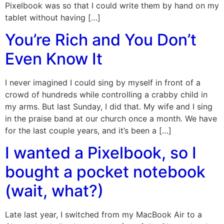
Pixelbook was so that I could write them by hand on my
tablet without having […]
You’re Rich and You Don’t
Even Know It
I never imagined I could sing by myself in front of a
crowd of hundreds while controlling a crabby child in
my arms. But last Sunday, I did that. My wife and I sing
in the praise band at our church once a month. We have
for the last couple years, and it’s been a […]
I wanted a Pixelbook, so I
bought a pocket notebook
(wait, what?)
Late last year, I switched from my MacBook Air to a