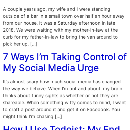
A couple years ago, my wife and I were standing
outside of a bar in a small town over half an hour away
from our house. It was a Saturday afternoon in late
2018. We were waiting with my mother-in-law at the
curb for my father-in-law to bring the van around to
pick her up. […]
7 Ways I’m Taking Control of
My Social Media Urge
It’s almost scary how much social media has changed
the way we behave. When I’m out and about, my brain
thinks about funny sights as whether or not they are
shareable. When something witty comes to mind, I want
to craft a post around it and get it on Facebook. You
might think I’m chasing […]
How I Use Todoist: My End