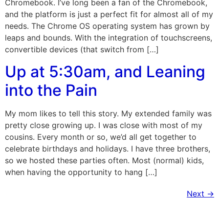
Chromebook. I’ve long been a fan of the Chromebook,
and the platform is just a perfect fit for almost all of my
needs. The Chrome OS operating system has grown by
leaps and bounds. With the integration of touchscreens,
convertible devices (that switch from […]
Up at 5:30am, and Leaning
into the Pain
My mom likes to tell this story. My extended family was
pretty close growing up. I was close with most of my
cousins. Every month or so, we’d all get together to
celebrate birthdays and holidays. I have three brothers,
so we hosted these parties often. Most (normal) kids,
when having the opportunity to hang […]
Next
→