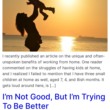
I recently published an article on the unique and often-
unspoken benefits of working from home. One reader
commented on the struggles of having kids at home,
and I realized I failed to mention that I have three small
children at home as well, aged 7, 4, and 8ish months. It
gets loud around here, is […]
I’m Not Good, But I’m Trying
To Be Better